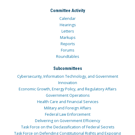
Committee Activity
Calendar
Hearings
Letters
Markups
Reports
Forums
Roundtables
Subcommittees
Cybersecurity, Information Technology, and Government
Innovation
Economic Growth, Energy Policy, and Regulatory Affairs
Government Operations
Health Care and Financial Services
Military and Foreign Affairs
Federal Law Enforcement
Delivering on Government Efficiency
Task Force on the Declassification of Federal Secrets
Task Force on Defending Constitutional Rights and Exposing