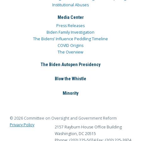
Institutional Abuses
Media Center
Press Releases
Biden Family Investigation
The Bidens’ Influence Peddling Timeline
COVID Origins
The Overview
The Biden Autopen Presidency
Blow the Whistle
Minority
© 2026 Committee on Oversight and Government Reform
Privacy Policy
2157 Rayburn House Office Building
Washington, DC 20515
Phone: (202) 225-5074
Fax: (202) 225-3974