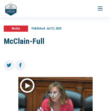
Toggle
navigati
Media
Published:
Jul 27, 2023
McClain-Full