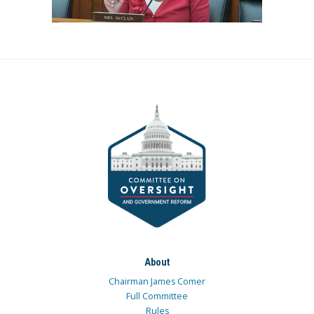
About
Chairman James Comer
Full Committee
Rules