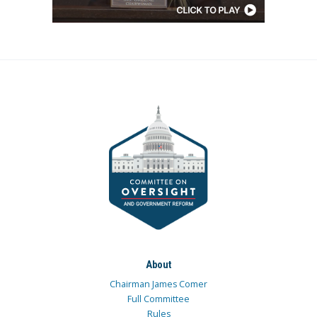
About
Chairman James Comer
Full Committee
Rules