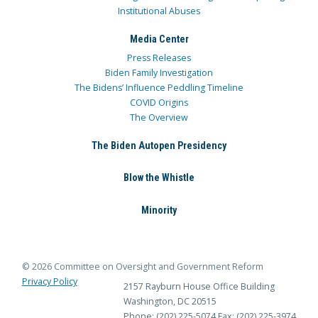
Institutional Abuses
Media Center
Press Releases
Biden Family Investigation
The Bidens’ Influence Peddling Timeline
COVID Origins
The Overview
The Biden Autopen Presidency
Blow the Whistle
Minority
© 2026 Committee on Oversight and Government Reform
Privacy Policy
2157 Rayburn House Office Building
Washington, DC 20515
Phone: (202) 225-5074
Fax: (202) 225-3974