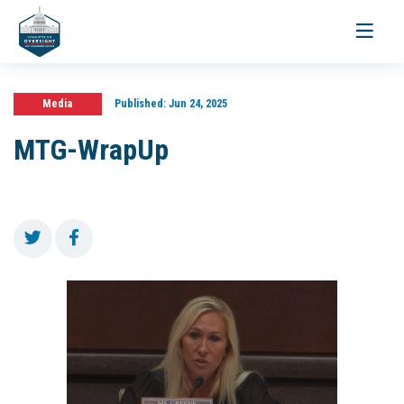
Toggle
navigati
Media
Published:
Jun 24, 2025
MTG-WrapUp