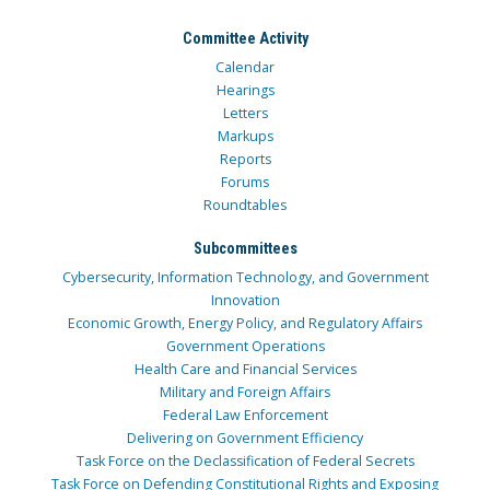
Committee Activity
Calendar
Hearings
Letters
Markups
Reports
Forums
Roundtables
Subcommittees
Cybersecurity, Information Technology, and Government
Innovation
Economic Growth, Energy Policy, and Regulatory Affairs
Government Operations
Health Care and Financial Services
Military and Foreign Affairs
Federal Law Enforcement
Delivering on Government Efficiency
Task Force on the Declassification of Federal Secrets
Task Force on Defending Constitutional Rights and Exposing