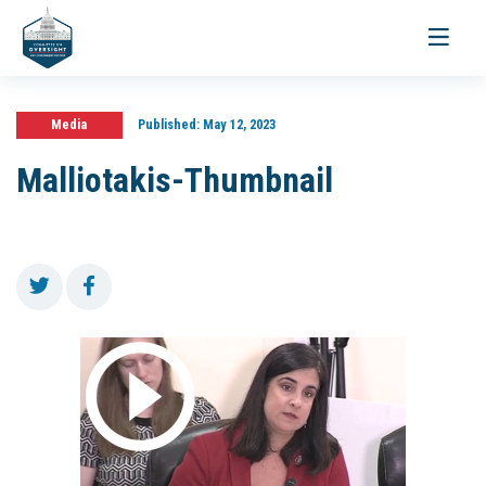
Toggle
navigati
Media
Published:
May 12, 2023
Malliotakis-Thumbnail