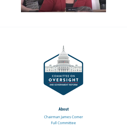
About
Chairman James Comer
Full Committee