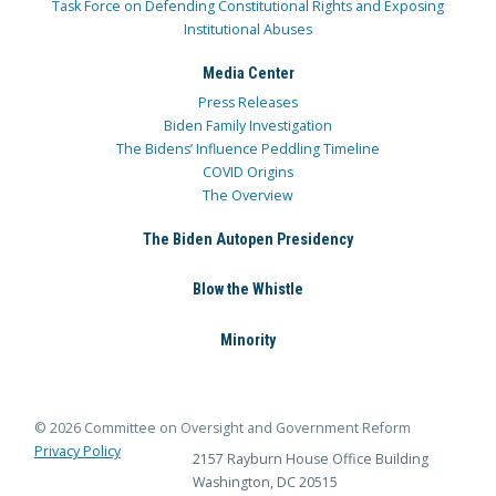
Task Force on Defending Constitutional Rights and Exposing
Institutional Abuses
Media Center
Press Releases
Biden Family Investigation
The Bidens’ Influence Peddling Timeline
COVID Origins
The Overview
The Biden Autopen Presidency
Blow the Whistle
Minority
© 2026 Committee on Oversight and Government Reform
Privacy Policy
2157 Rayburn House Office Building
Washington, DC 20515