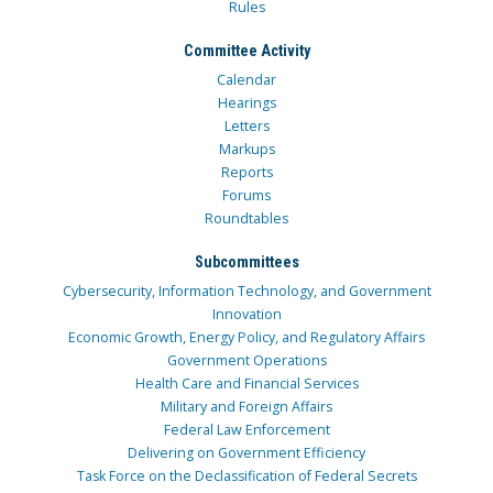
Rules
Committee Activity
Calendar
Hearings
Letters
Markups
Reports
Forums
Roundtables
Subcommittees
Cybersecurity, Information Technology, and Government
Innovation
Economic Growth, Energy Policy, and Regulatory Affairs
Government Operations
Health Care and Financial Services
Military and Foreign Affairs
Federal Law Enforcement
Delivering on Government Efficiency
Task Force on the Declassification of Federal Secrets