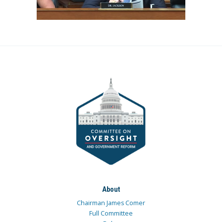
About
Chairman James Comer
Full Committee