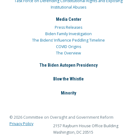
Task Force on Defending Constitutional Rights and Exposing
Institutional Abuses
Media Center
Press Releases
Biden Family Investigation
The Bidens’ Influence Peddling Timeline
COVID Origins
The Overview
The Biden Autopen Presidency
Blow the Whistle
Minority
© 2026 Committee on Oversight and Government Reform
Privacy Policy
2157 Rayburn House Office Building
Washington, DC 20515