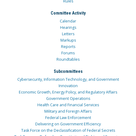
Rules
Committee Activity
Calendar
Hearings
Letters
Markups
Reports
Forums
Roundtables
Subcommittees
Cybersecurity, Information Technology, and Government
Innovation
Economic Growth, Energy Policy, and Regulatory Affairs
Government Operations
Health Care and Financial Services
Military and Foreign Affairs
Federal Law Enforcement
Delivering on Government Efficiency
Task Force on the Declassification of Federal Secrets