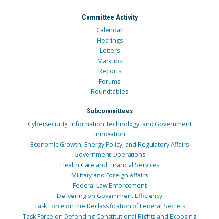
Committee Activity
Calendar
Hearings
Letters
Markups
Reports
Forums
Roundtables
Subcommittees
Cybersecurity, Information Technology, and Government
Innovation
Economic Growth, Energy Policy, and Regulatory Affairs
Government Operations
Health Care and Financial Services
Military and Foreign Affairs
Federal Law Enforcement
Delivering on Government Efficiency
Task Force on the Declassification of Federal Secrets
Task Force on Defending Constitutional Rights and Exposing