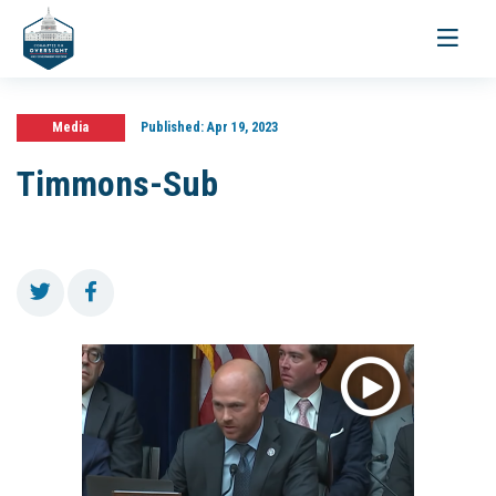
Toggle
navigati
Media
Published:
Apr 19, 2023
Timmons-Sub