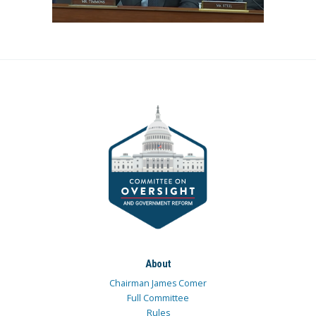
About
Chairman James Comer
Full Committee
Rules