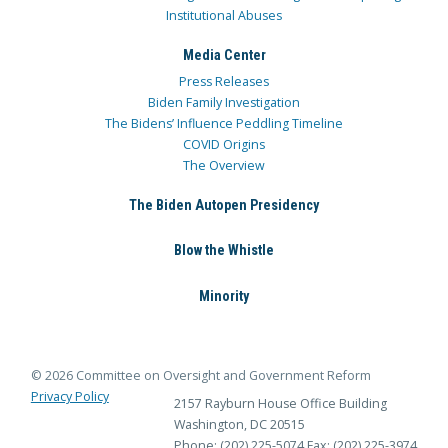
Institutional Abuses
Media Center
Press Releases
Biden Family Investigation
The Bidens’ Influence Peddling Timeline
COVID Origins
The Overview
The Biden Autopen Presidency
Blow the Whistle
Minority
© 2026 Committee on Oversight and Government Reform
Privacy Policy
2157 Rayburn House Office Building
Washington, DC 20515
Phone: (202) 225-5074
Fax: (202) 225-3974