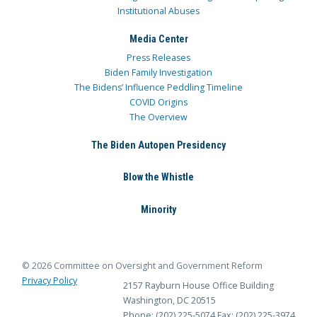
Institutional Abuses
Media Center
Press Releases
Biden Family Investigation
The Bidens’ Influence Peddling Timeline
COVID Origins
The Overview
The Biden Autopen Presidency
Blow the Whistle
Minority
© 2026 Committee on Oversight and Government Reform
Privacy Policy
2157 Rayburn House Office Building
Washington, DC 20515
Phone: (202) 225-5074
Fax: (202) 225-3974