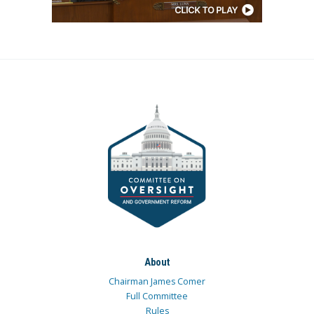
About
Chairman James Comer
Full Committee
Rules