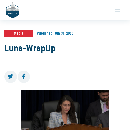
Toggle
navigati
Media
Published:
Jun 30, 2026
Luna-WrapUp