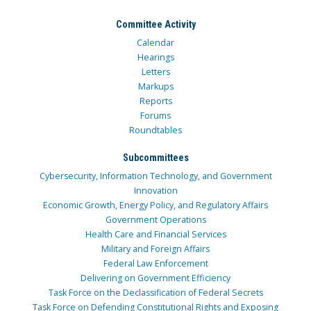
Committee Activity
Calendar
Hearings
Letters
Markups
Reports
Forums
Roundtables
Subcommittees
Cybersecurity, Information Technology, and Government
Innovation
Economic Growth, Energy Policy, and Regulatory Affairs
Government Operations
Health Care and Financial Services
Military and Foreign Affairs
Federal Law Enforcement
Delivering on Government Efficiency
Task Force on the Declassification of Federal Secrets
Task Force on Defending Constitutional Rights and Exposing