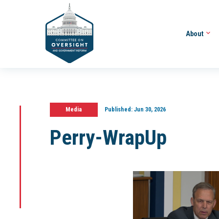
About
Media
Published:
Jun 30, 2026
Perry-WrapUp