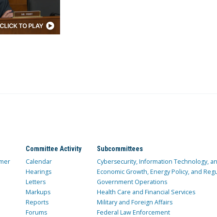
Committee Activity
Subcommittees
mer
Calendar
Cybersecurity, Information Technology, 
Hearings
Economic Growth, Energy Policy, and Regul
Letters
Government Operations
Markups
Health Care and Financial Services
Reports
Military and Foreign Affairs
Forums
Federal Law Enforcement