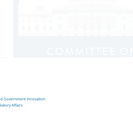
and Government Innovation
atory Affairs