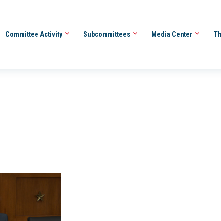
Committee Activity
Subcommittees
Media Center
Th