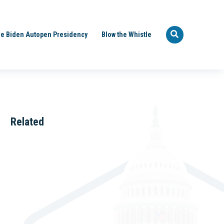
e Biden Autopen Presidency
Blow the Whistle
Related