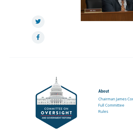
About
Chairman James Co
Full Committee
Rules