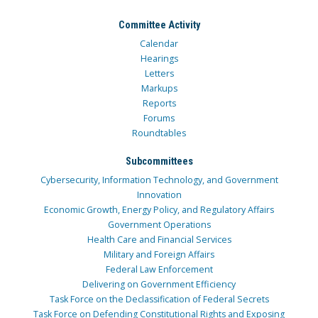
Committee Activity
Calendar
Hearings
Letters
Markups
Reports
Forums
Roundtables
Subcommittees
Cybersecurity, Information Technology, and Government
Innovation
Economic Growth, Energy Policy, and Regulatory Affairs
Government Operations
Health Care and Financial Services
Military and Foreign Affairs
Federal Law Enforcement
Delivering on Government Efficiency
Task Force on the Declassification of Federal Secrets
Task Force on Defending Constitutional Rights and Exposing