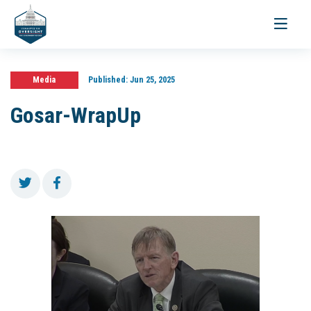
Toggle
navigati
Media
Published:
Jun 25, 2025
Gosar-WrapUp