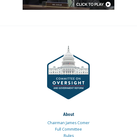
About
Chairman James Comer
Full Committee
Rules