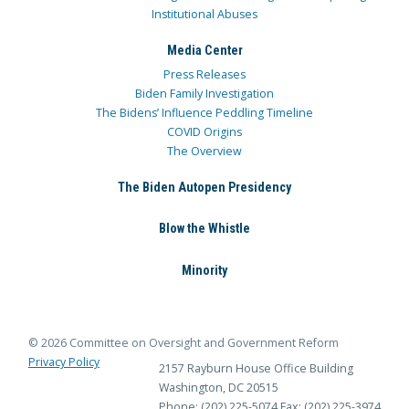
Institutional Abuses
Media Center
Press Releases
Biden Family Investigation
The Bidens’ Influence Peddling Timeline
COVID Origins
The Overview
The Biden Autopen Presidency
Blow the Whistle
Minority
© 2026 Committee on Oversight and Government Reform
Privacy Policy
2157 Rayburn House Office Building
Washington, DC 20515
Phone: (202) 225-5074
Fax: (202) 225-3974