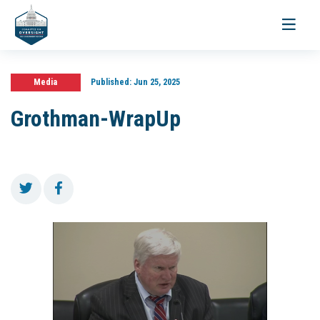
Toggle
navigati
Media
Published:
Jun 25, 2025
Grothman-WrapUp