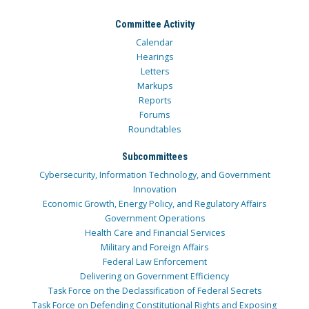
Committee Activity
Calendar
Hearings
Letters
Markups
Reports
Forums
Roundtables
Subcommittees
Cybersecurity, Information Technology, and Government
Innovation
Economic Growth, Energy Policy, and Regulatory Affairs
Government Operations
Health Care and Financial Services
Military and Foreign Affairs
Federal Law Enforcement
Delivering on Government Efficiency
Task Force on the Declassification of Federal Secrets
Task Force on Defending Constitutional Rights and Exposing