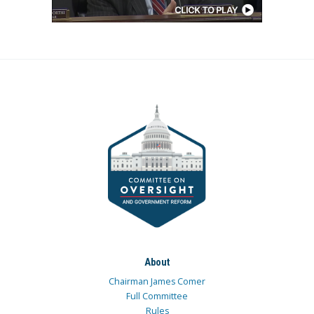
About
Chairman James Comer
Full Committee
Rules