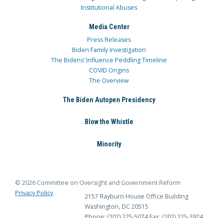
Institutional Abuses
Media Center
Press Releases
Biden Family Investigation
The Bidens’ Influence Peddling Timeline
COVID Origins
The Overview
The Biden Autopen Presidency
Blow the Whistle
Minority
© 2026 Committee on Oversight and Government Reform
Privacy Policy
2157 Rayburn House Office Building
Washington, DC 20515
Phone: (202) 225-5074
Fax: (202) 225-3974