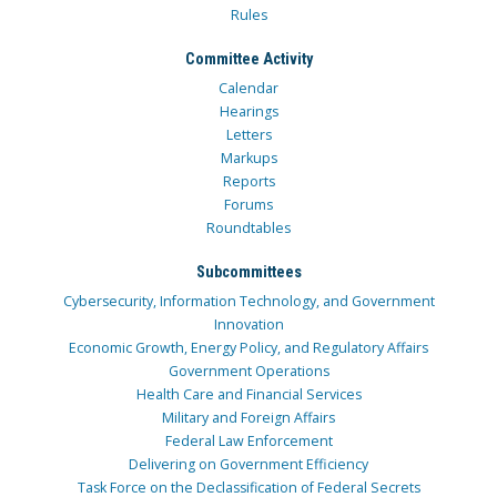
Rules
Committee Activity
Calendar
Hearings
Letters
Markups
Reports
Forums
Roundtables
Subcommittees
Cybersecurity, Information Technology, and Government
Innovation
Economic Growth, Energy Policy, and Regulatory Affairs
Government Operations
Health Care and Financial Services
Military and Foreign Affairs
Federal Law Enforcement
Delivering on Government Efficiency
Task Force on the Declassification of Federal Secrets