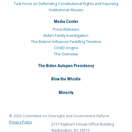
Task Force on Defending Constitutional Rights and Exposing
Institutional Abuses
Media Center
Press Releases
Biden Family Investigation
The Bidens’ Influence Peddling Timeline
COVID Origins
The Overview
The Biden Autopen Presidency
Blow the Whistle
Minority
© 2026 Committee on Oversight and Government Reform
Privacy Policy
2157 Rayburn House Office Building
Washington, DC 20515