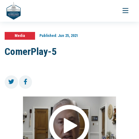
Toggle
navigati
Media
Published:
Jun 25, 2021
ComerPlay-5