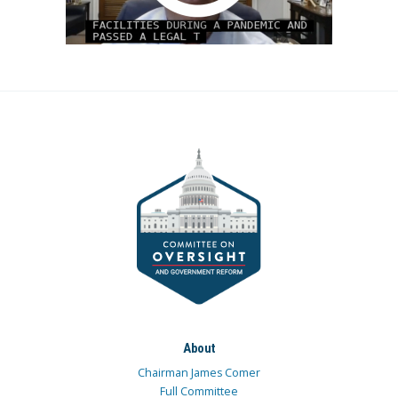
About
Chairman James Comer
Full Committee