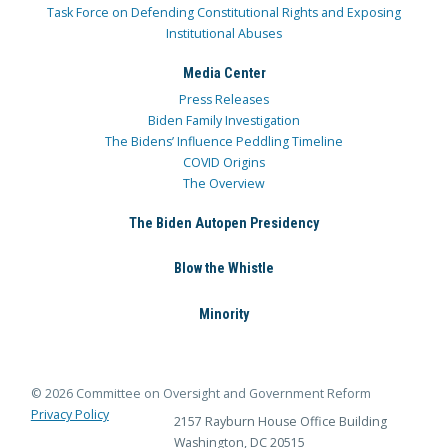
Task Force on Defending Constitutional Rights and Exposing
Institutional Abuses
Media Center
Press Releases
Biden Family Investigation
The Bidens’ Influence Peddling Timeline
COVID Origins
The Overview
The Biden Autopen Presidency
Blow the Whistle
Minority
© 2026 Committee on Oversight and Government Reform
Privacy Policy
2157 Rayburn House Office Building
Washington, DC 20515