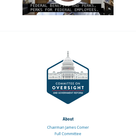
About
Chairman James Comer
Full Committee