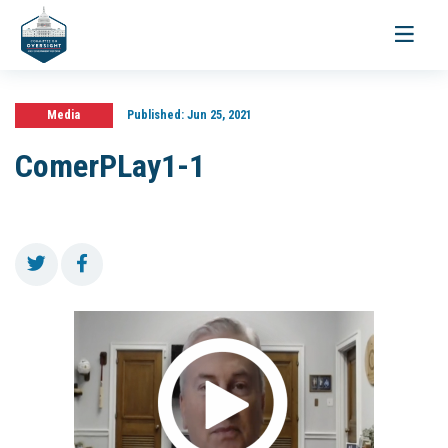
Toggle
navigati
Media
Published:
Jun 25, 2021
ComerPLay1-1