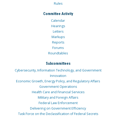
Rules
Committee Activity
Calendar
Hearings
Letters
Markups
Reports
Forums
Roundtables
Subcommittees
Cybersecurity, Information Technology, and Government
Innovation
Economic Growth, Energy Policy, and Regulatory Affairs
Government Operations
Health Care and Financial Services
Military and Foreign Affairs
Federal Law Enforcement
Delivering on Government Efficiency
Task Force on the Declassification of Federal Secrets