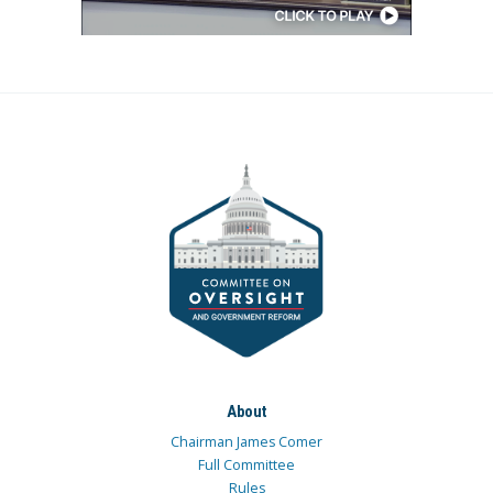
About
Chairman James Comer
Full Committee
Rules