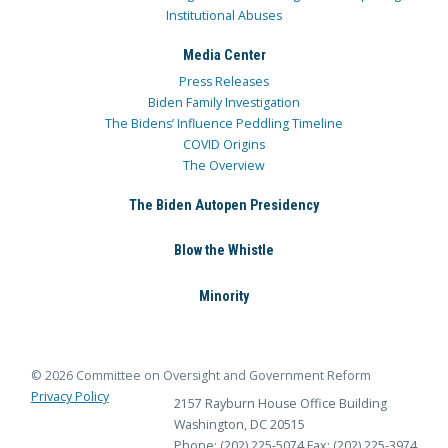
Institutional Abuses
Media Center
Press Releases
Biden Family Investigation
The Bidens’ Influence Peddling Timeline
COVID Origins
The Overview
The Biden Autopen Presidency
Blow the Whistle
Minority
© 2026 Committee on Oversight and Government Reform
Privacy Policy
2157 Rayburn House Office Building
Washington, DC 20515
Phone: (202) 225-5074
Fax: (202) 225-3974