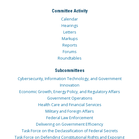
Committee Activity
Calendar
Hearings
Letters
Markups
Reports
Forums
Roundtables
Subcommittees
Cybersecurity, Information Technology, and Government
Innovation
Economic Growth, Energy Policy, and Regulatory Affairs
Government Operations
Health Care and Financial Services
Military and Foreign Affairs
Federal Law Enforcement
Delivering on Government Efficiency
Task Force on the Declassification of Federal Secrets
Task Force on Defending Constitutional Rights and Exposing