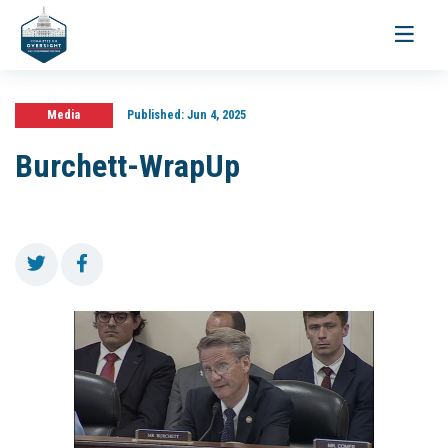
Toggle
navigati
Media
Published:
Jun 4, 2025
Burchett-WrapUp