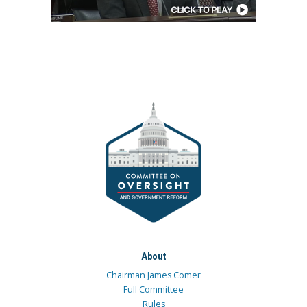
About
Chairman James Comer
Full Committee
Rules