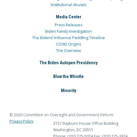
Institutional Abuses
Media Center
Press Releases
Biden Family Investigation
The Bidens’ Influence Peddling Timeline
COVID Origins
The Overview
The Biden Autopen Presidency
Blow the Whistle
Minority
© 2026 Committee on Oversight and Government Reform
Privacy Policy
2157 Rayburn House Office Building
Washington, DC 20515
Phone: (202) 225-5074
Fax: (202) 225-3974