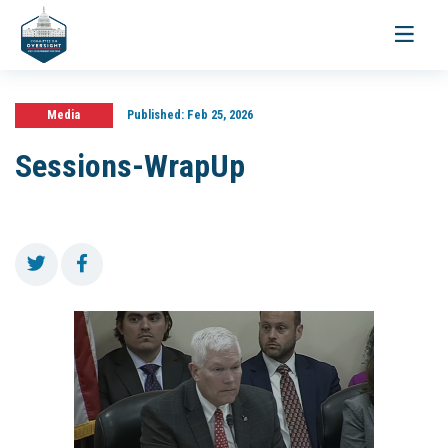
Toggle
navigati
Media
Published:
Feb 25, 2026
Sessions-WrapUp