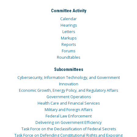
Committee Activity
Calendar
Hearings
Letters
Markups
Reports
Forums
Roundtables
Subcommittees
Cybersecurity, Information Technology, and Government
Innovation
Economic Growth, Energy Policy, and Regulatory Affairs
Government Operations
Health Care and Financial Services
Military and Foreign Affairs
Federal Law Enforcement
Delivering on Government Efficiency
Task Force on the Declassification of Federal Secrets
Task Force on Defending Constitutional Rights and Exposing