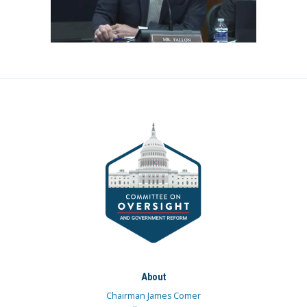
About
Chairman James Comer