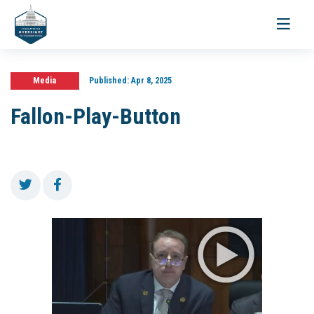
Toggle
navigati
Media
Published:
Apr 8, 2025
Fallon-Play-Button