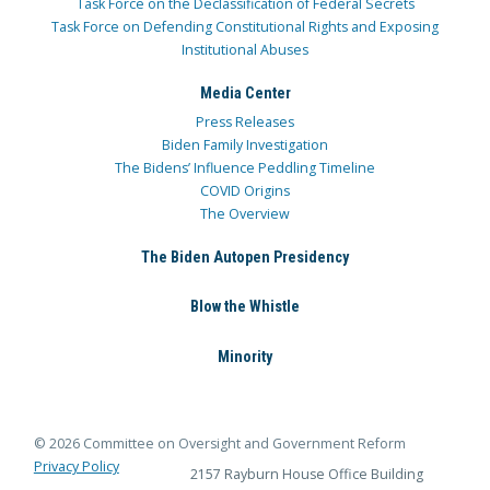
Task Force on the Declassification of Federal Secrets
Task Force on Defending Constitutional Rights and Exposing
Institutional Abuses
Media Center
Press Releases
Biden Family Investigation
The Bidens’ Influence Peddling Timeline
COVID Origins
The Overview
The Biden Autopen Presidency
Blow the Whistle
Minority
© 2026 Committee on Oversight and Government Reform
Privacy Policy
2157 Rayburn House Office Building