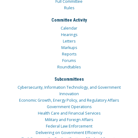
Full Committee
Rules
Committee Activity
Calendar
Hearings
Letters
Markups
Reports
Forums
Roundtables
Subcommittees
Cybersecurity, Information Technology, and Government
Innovation
Economic Growth, Energy Policy, and Regulatory Affairs
Government Operations
Health Care and Financial Services
Military and Foreign Affairs
Federal Law Enforcement
Delivering on Government Efficiency