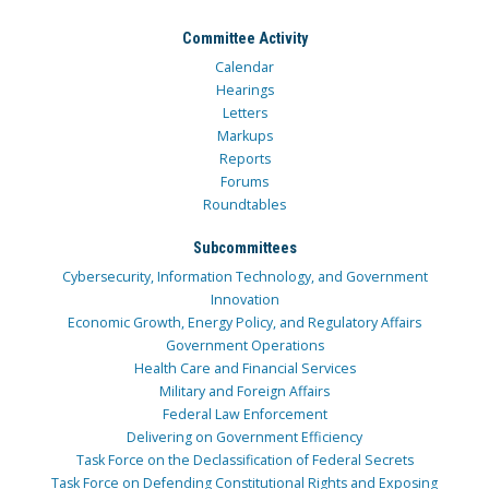
Committee Activity
Calendar
Hearings
Letters
Markups
Reports
Forums
Roundtables
Subcommittees
Cybersecurity, Information Technology, and Government
Innovation
Economic Growth, Energy Policy, and Regulatory Affairs
Government Operations
Health Care and Financial Services
Military and Foreign Affairs
Federal Law Enforcement
Delivering on Government Efficiency
Task Force on the Declassification of Federal Secrets
Task Force on Defending Constitutional Rights and Exposing