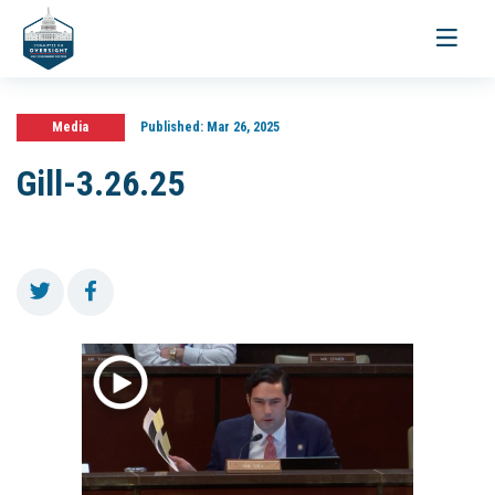
Toggle
navigati
Media
Published:
Mar 26, 2025
Gill-3.26.25