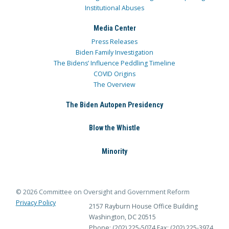
Institutional Abuses
Media Center
Press Releases
Biden Family Investigation
The Bidens’ Influence Peddling Timeline
COVID Origins
The Overview
The Biden Autopen Presidency
Blow the Whistle
Minority
© 2026 Committee on Oversight and Government Reform
Privacy Policy
2157 Rayburn House Office Building
Washington, DC 20515
Phone: (202) 225-5074
Fax: (202) 225-3974