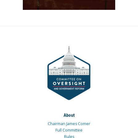
About
Chairman James Comer
Full Committee
Rules