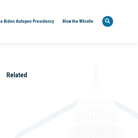
e Biden Autopen Presidency
Blow the Whistle
Related