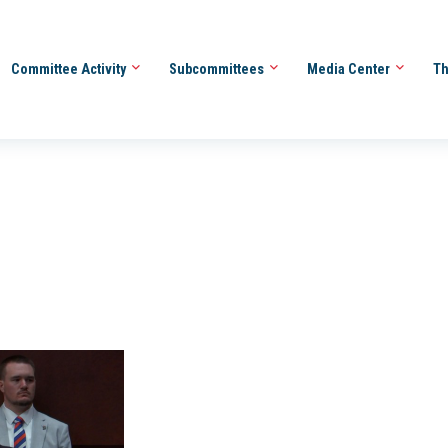
Committee Activity
Subcommittees
Media Center
Th