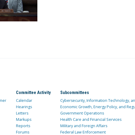
Committee Activity
Subcommittees
mer
Calendar
Cybersecurity, Information Technology, 
Hearings
Economic Growth, Energy Policy, and Regul
Letters
Government Operations
Markups
Health Care and Financial Services
Reports
Military and Foreign Affairs
Forums
Federal Law Enforcement