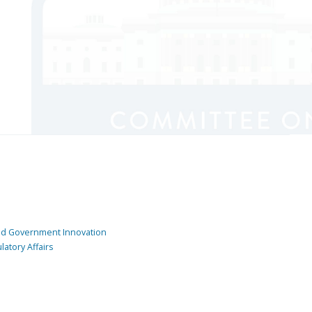
and Government Innovation
atory Affairs