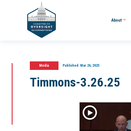
About
Media
Published:
Mar 26, 2025
Timmons-3.26.25