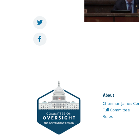
About
Chairman James Co
Full Committee
Rules