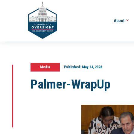
About
Media
Published:
May 14, 2026
Palmer-WrapUp