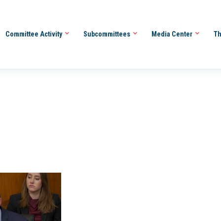
Committee Activity
Subcommittees
Media Center
Th