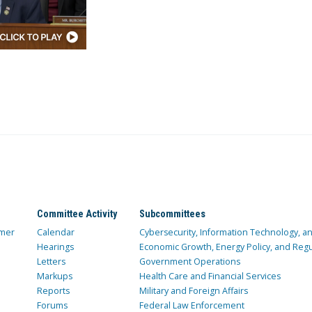
Committee Activity
Subcommittees
mer
Calendar
Cybersecurity, Information Technology, 
Hearings
Economic Growth, Energy Policy, and Regul
Letters
Government Operations
Markups
Health Care and Financial Services
Reports
Military and Foreign Affairs
Forums
Federal Law Enforcement