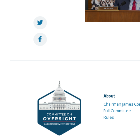
About
Chairman James Co
Full Committee
Rules