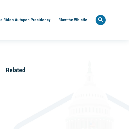
e Biden Autopen Presidency
Blow the Whistle
Related