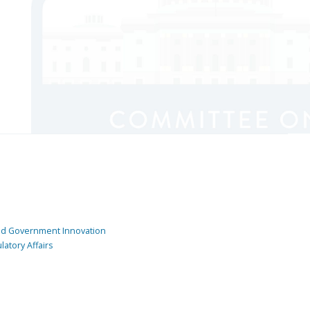
and Government Innovation
atory Affairs