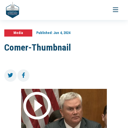
Toggle
navigati
Media
Published:
Jun 4, 2024
Comer-Thumbnail