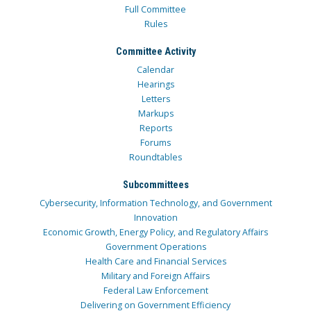
Full Committee
Rules
Committee Activity
Calendar
Hearings
Letters
Markups
Reports
Forums
Roundtables
Subcommittees
Cybersecurity, Information Technology, and Government
Innovation
Economic Growth, Energy Policy, and Regulatory Affairs
Government Operations
Health Care and Financial Services
Military and Foreign Affairs
Federal Law Enforcement
Delivering on Government Efficiency