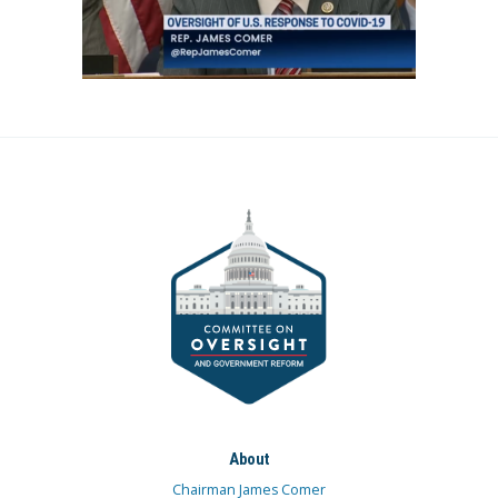
About
Chairman James Comer