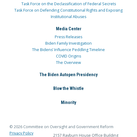
Task Force on the Declassification of Federal Secrets
Task Force on Defending Constitutional Rights and Exposing
Institutional Abuses
Media Center
Press Releases
Biden Family Investigation
The Bidens’ Influence Peddling Timeline
COVID Origins
The Overview
The Biden Autopen Presidency
Blow the Whistle
Minority
© 2026 Committee on Oversight and Government Reform
Privacy Policy
2157 Rayburn House Office Building