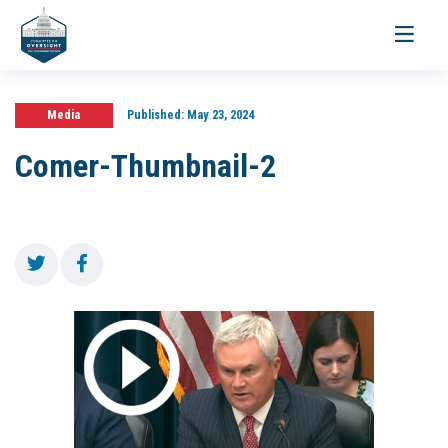
Toggle
navigati
Media
Published:
May 23, 2024
Comer-Thumbnail-2