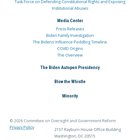
Task Force on Defending Constitutional Rights and Exposing
Institutional Abuses
Media Center
Press Releases
Biden Family Investigation
The Bidens’ Influence Peddling Timeline
COVID Origins
The Overview
The Biden Autopen Presidency
Blow the Whistle
Minority
© 2026 Committee on Oversight and Government Reform
Privacy Policy
2157 Rayburn House Office Building
Washington, DC 20515