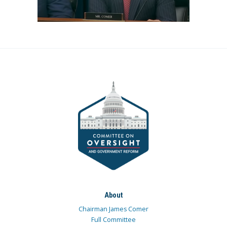
About
Chairman James Comer
Full Committee