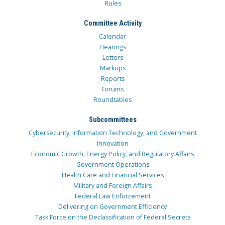
Rules
Committee Activity
Calendar
Hearings
Letters
Markups
Reports
Forums
Roundtables
Subcommittees
Cybersecurity, Information Technology, and Government
Innovation
Economic Growth, Energy Policy, and Regulatory Affairs
Government Operations
Health Care and Financial Services
Military and Foreign Affairs
Federal Law Enforcement
Delivering on Government Efficiency
Task Force on the Declassification of Federal Secrets