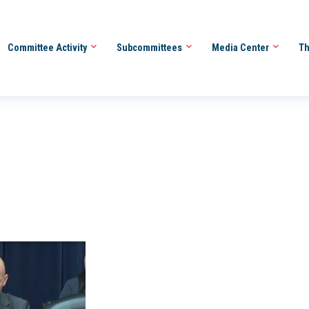
Committee Activity
Subcommittees
Media Center
Th