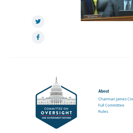
About
Chairman James Co
Full Committee
Rules