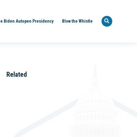
e Biden Autopen Presidency
Blow the Whistle
Related