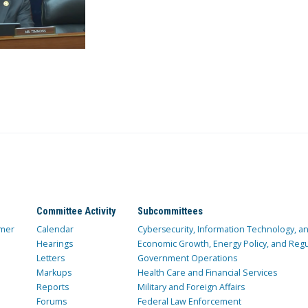
Committee Activity
Subcommittees
mer
Calendar
Cybersecurity, Information Technology, 
Hearings
Economic Growth, Energy Policy, and Regul
Letters
Government Operations
Markups
Health Care and Financial Services
Reports
Military and Foreign Affairs
Forums
Federal Law Enforcement