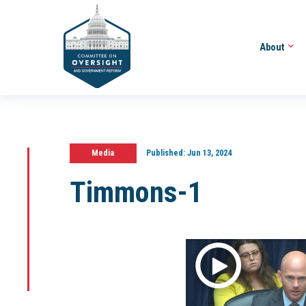
About
Media
Published:
Jun 13, 2024
Timmons-1