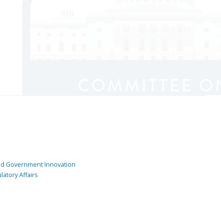
and Government Innovation
atory Affairs