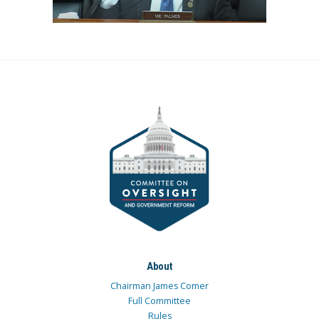
About
Chairman James Comer
Full Committee
Rules