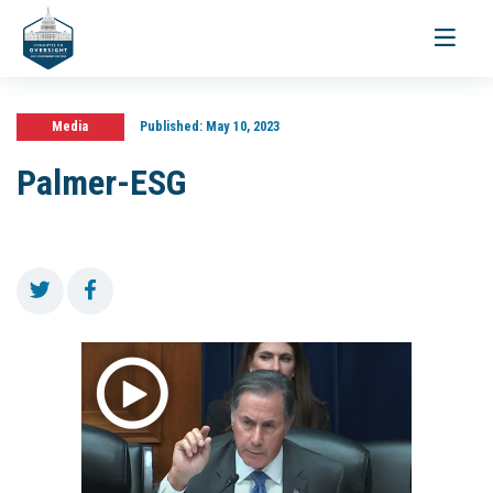
Toggle
navigati
Media
Published:
May 10, 2023
Palmer-ESG