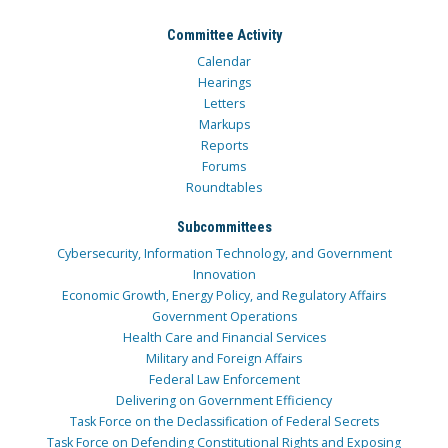
Committee Activity
Calendar
Hearings
Letters
Markups
Reports
Forums
Roundtables
Subcommittees
Cybersecurity, Information Technology, and Government
Innovation
Economic Growth, Energy Policy, and Regulatory Affairs
Government Operations
Health Care and Financial Services
Military and Foreign Affairs
Federal Law Enforcement
Delivering on Government Efficiency
Task Force on the Declassification of Federal Secrets
Task Force on Defending Constitutional Rights and Exposing