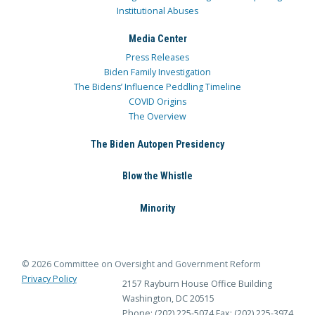
Institutional Abuses
Media Center
Press Releases
Biden Family Investigation
The Bidens’ Influence Peddling Timeline
COVID Origins
The Overview
The Biden Autopen Presidency
Blow the Whistle
Minority
© 2026 Committee on Oversight and Government Reform
Privacy Policy
2157 Rayburn House Office Building
Washington, DC 20515
Phone: (202) 225-5074
Fax: (202) 225-3974