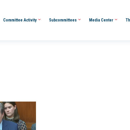
Committee Activity
Subcommittees
Media Center
Th