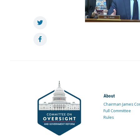
About
Chairman James Co
Full Committee
Rules