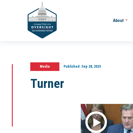
About
Media
Published:
Sep 28, 2023
Turner