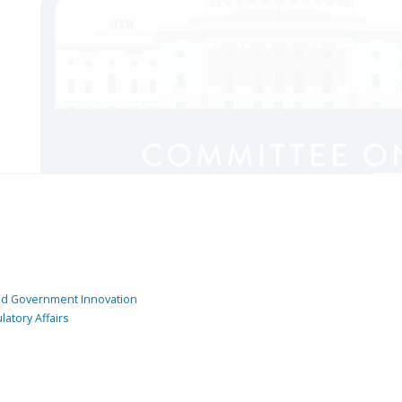
and Government Innovation
atory Affairs