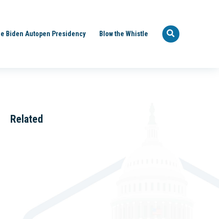
e Biden Autopen Presidency
Blow the Whistle
Related