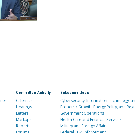
Committee Activity
Subcommittees
mer
Calendar
Cybersecurity, Information Technology, 
Hearings
Economic Growth, Energy Policy, and Regul
Letters
Government Operations
Markups
Health Care and Financial Services
Reports
Military and Foreign Affairs
Forums
Federal Law Enforcement