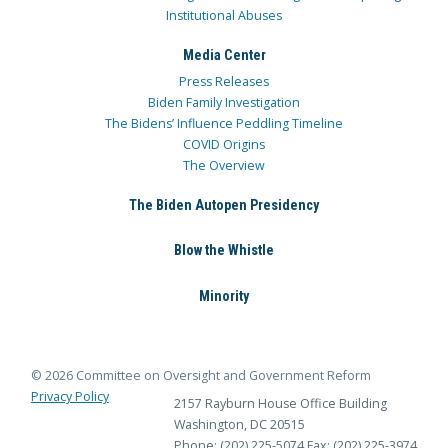
Institutional Abuses
Media Center
Press Releases
Biden Family Investigation
The Bidens’ Influence Peddling Timeline
COVID Origins
The Overview
The Biden Autopen Presidency
Blow the Whistle
Minority
© 2026 Committee on Oversight and Government Reform
Privacy Policy
2157 Rayburn House Office Building
Washington, DC 20515
Phone: (202) 225-5074
Fax: (202) 225-3974