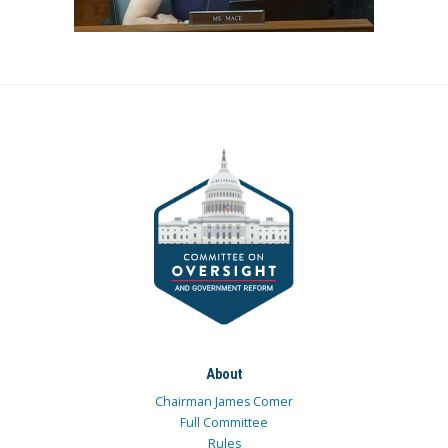
About
Chairman James Comer
Full Committee
Rules