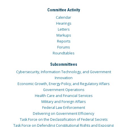
Committee Activity
Calendar
Hearings
Letters
Markups
Reports
Forums
Roundtables
Subcommittees
Cybersecurity, Information Technology, and Government
Innovation
Economic Growth, Energy Policy, and Regulatory Affairs
Government Operations
Health Care and Financial Services
Military and Foreign Affairs
Federal Law Enforcement
Delivering on Government Efficiency
Task Force on the Declassification of Federal Secrets
Task Force on Defending Constitutional Rights and Exposing