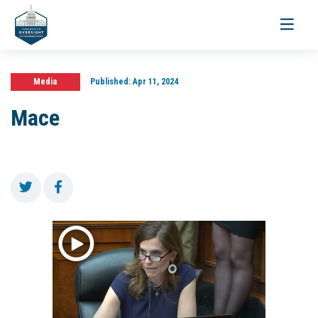
Toggle
navigati
Media
Published:
Apr 11, 2024
Mace