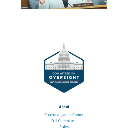
About
Chairman James Comer
Full Committee
Rules