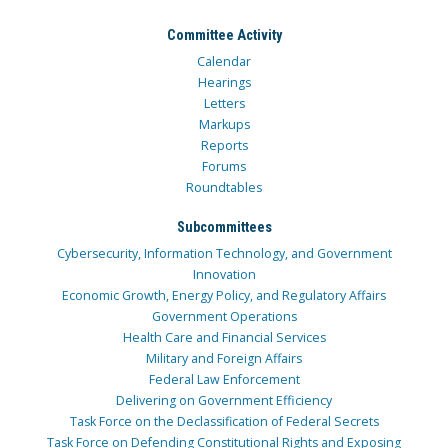
Committee Activity
Calendar
Hearings
Letters
Markups
Reports
Forums
Roundtables
Subcommittees
Cybersecurity, Information Technology, and Government
Innovation
Economic Growth, Energy Policy, and Regulatory Affairs
Government Operations
Health Care and Financial Services
Military and Foreign Affairs
Federal Law Enforcement
Delivering on Government Efficiency
Task Force on the Declassification of Federal Secrets
Task Force on Defending Constitutional Rights and Exposing