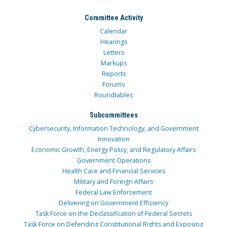
Committee Activity
Calendar
Hearings
Letters
Markups
Reports
Forums
Roundtables
Subcommittees
Cybersecurity, Information Technology, and Government
Innovation
Economic Growth, Energy Policy, and Regulatory Affairs
Government Operations
Health Care and Financial Services
Military and Foreign Affairs
Federal Law Enforcement
Delivering on Government Efficiency
Task Force on the Declassification of Federal Secrets
Task Force on Defending Constitutional Rights and Exposing