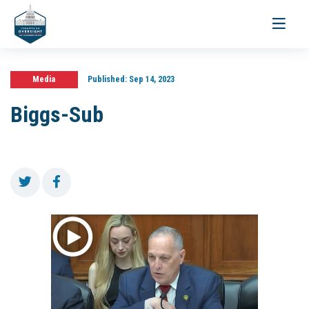
Toggle
navigati
Media
Published:
Sep 14, 2023
Biggs-Sub