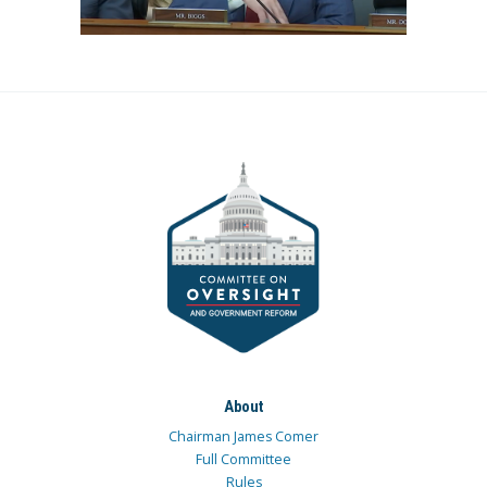
About
Chairman James Comer
Full Committee
Rules