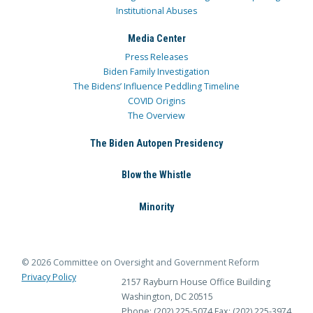
Institutional Abuses
Media Center
Press Releases
Biden Family Investigation
The Bidens’ Influence Peddling Timeline
COVID Origins
The Overview
The Biden Autopen Presidency
Blow the Whistle
Minority
© 2026 Committee on Oversight and Government Reform
Privacy Policy
2157 Rayburn House Office Building
Washington, DC 20515
Phone: (202) 225-5074
Fax: (202) 225-3974