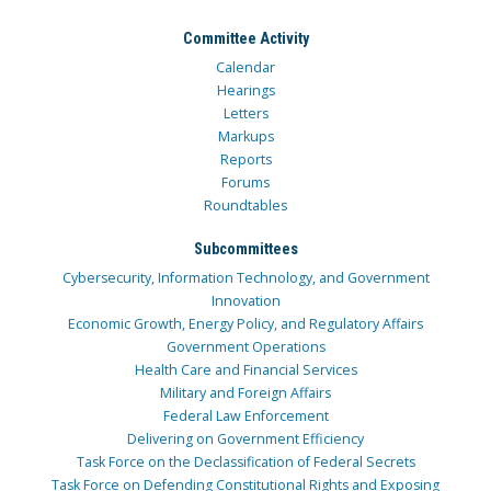
Committee Activity
Calendar
Hearings
Letters
Markups
Reports
Forums
Roundtables
Subcommittees
Cybersecurity, Information Technology, and Government
Innovation
Economic Growth, Energy Policy, and Regulatory Affairs
Government Operations
Health Care and Financial Services
Military and Foreign Affairs
Federal Law Enforcement
Delivering on Government Efficiency
Task Force on the Declassification of Federal Secrets
Task Force on Defending Constitutional Rights and Exposing