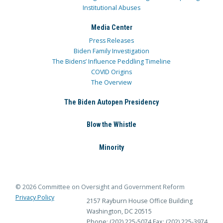
Institutional Abuses
Media Center
Press Releases
Biden Family Investigation
The Bidens’ Influence Peddling Timeline
COVID Origins
The Overview
The Biden Autopen Presidency
Blow the Whistle
Minority
© 2026 Committee on Oversight and Government Reform
Privacy Policy
2157 Rayburn House Office Building
Washington, DC 20515
Phone: (202) 225-5074
Fax: (202) 225-3974