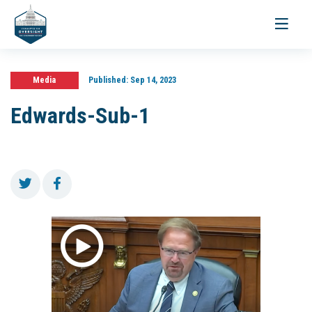
Toggle
navigati
Media
Published:
Sep 14, 2023
Edwards-Sub-1