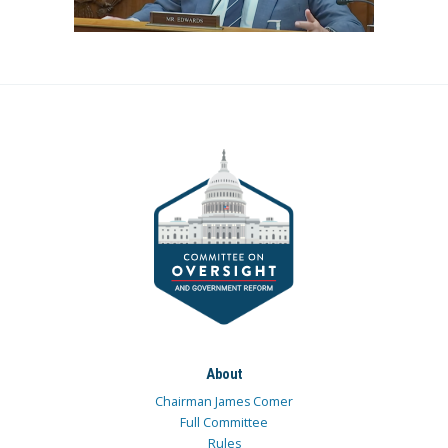
About
Chairman James Comer
Full Committee
Rules