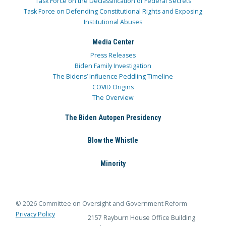
Task Force on the Declassification of Federal Secrets
Task Force on Defending Constitutional Rights and Exposing
Institutional Abuses
Media Center
Press Releases
Biden Family Investigation
The Bidens’ Influence Peddling Timeline
COVID Origins
The Overview
The Biden Autopen Presidency
Blow the Whistle
Minority
© 2026 Committee on Oversight and Government Reform
Privacy Policy
2157 Rayburn House Office Building