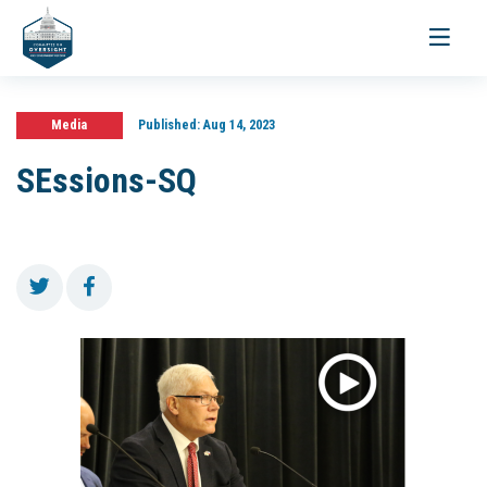
Toggle
navigati
Media
Published:
Aug 14, 2023
SEssions-SQ