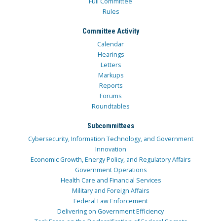
Full Committee
Rules
Committee Activity
Calendar
Hearings
Letters
Markups
Reports
Forums
Roundtables
Subcommittees
Cybersecurity, Information Technology, and Government
Innovation
Economic Growth, Energy Policy, and Regulatory Affairs
Government Operations
Health Care and Financial Services
Military and Foreign Affairs
Federal Law Enforcement
Delivering on Government Efficiency