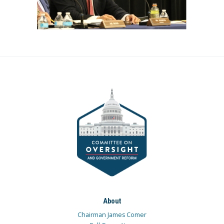
About
Chairman James Comer