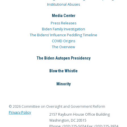
Institutional Abuses
Media Center
Press Releases
Biden Family Investigation
The Bidens’ Influence Peddling Timeline
COVID Origins
The Overview
The Biden Autopen Presidency
Blow the Whistle
Minority
© 2026 Committee on Oversight and Government Reform
Privacy Policy
2157 Rayburn House Office Building
Washington, DC 20515
Phone: (202) 225-5074
Fax: (202) 225-3974