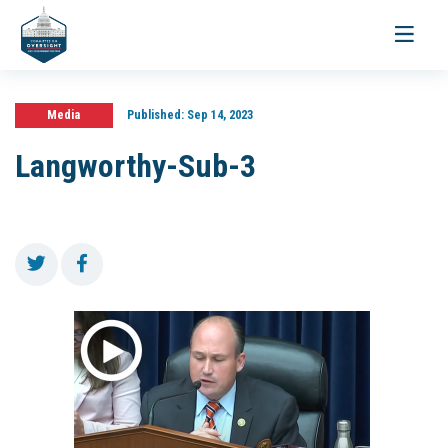
Toggle
navigati
Media
Published:
Sep 14, 2023
Langworthy-Sub-3