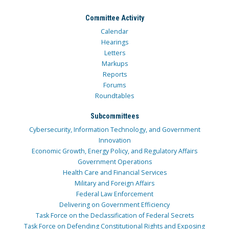
Committee Activity
Calendar
Hearings
Letters
Markups
Reports
Forums
Roundtables
Subcommittees
Cybersecurity, Information Technology, and Government
Innovation
Economic Growth, Energy Policy, and Regulatory Affairs
Government Operations
Health Care and Financial Services
Military and Foreign Affairs
Federal Law Enforcement
Delivering on Government Efficiency
Task Force on the Declassification of Federal Secrets
Task Force on Defending Constitutional Rights and Exposing