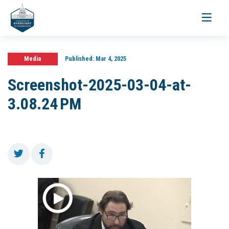
Toggle
navigati
Media
Published:
Mar 4, 2025
Screenshot-2025-03-04-at-
3.08.24 PM