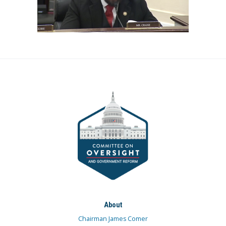
About
Chairman James Comer