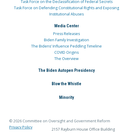
Task Force on the Declassification of Federal Secrets
Task Force on Defending Constitutional Rights and Exposing
Institutional Abuses
Media Center
Press Releases
Biden Family Investigation
The Bidens’ Influence Peddling Timeline
COVID Origins
The Overview
The Biden Autopen Presidency
Blow the Whistle
Minority
© 2026 Committee on Oversight and Government Reform
Privacy Policy
2157 Rayburn House Office Building