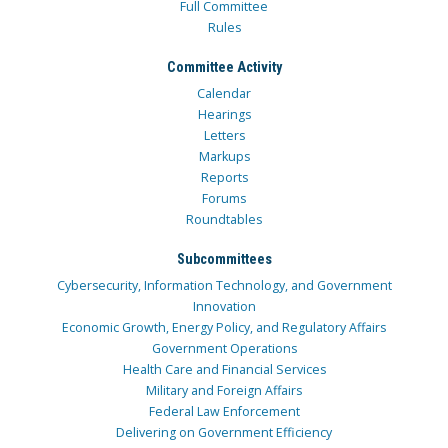
Full Committee
Rules
Committee Activity
Calendar
Hearings
Letters
Markups
Reports
Forums
Roundtables
Subcommittees
Cybersecurity, Information Technology, and Government
Innovation
Economic Growth, Energy Policy, and Regulatory Affairs
Government Operations
Health Care and Financial Services
Military and Foreign Affairs
Federal Law Enforcement
Delivering on Government Efficiency