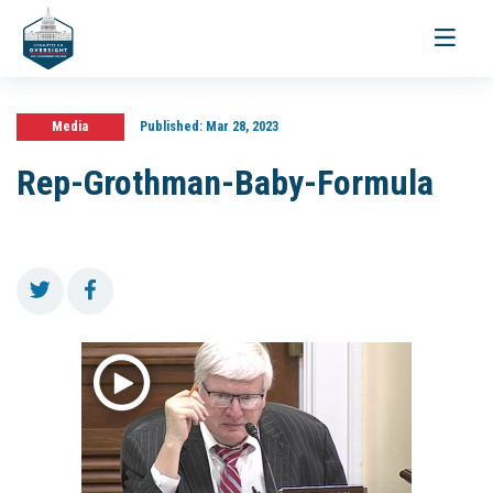
Toggle
navigati
Media
Published:
Mar 28, 2023
Rep-Grothman-Baby-Formula