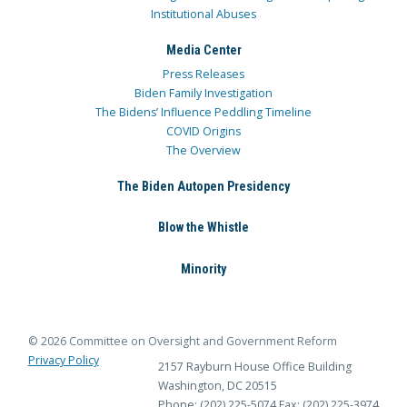
Institutional Abuses
Media Center
Press Releases
Biden Family Investigation
The Bidens’ Influence Peddling Timeline
COVID Origins
The Overview
The Biden Autopen Presidency
Blow the Whistle
Minority
© 2026 Committee on Oversight and Government Reform
Privacy Policy
2157 Rayburn House Office Building
Washington, DC 20515
Phone: (202) 225-5074
Fax: (202) 225-3974