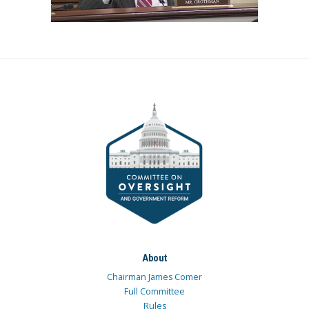
About
Chairman James Comer
Full Committee
Rules