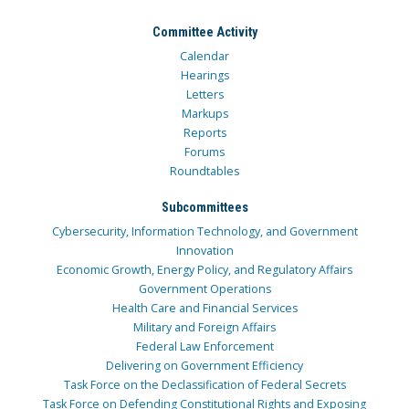
Committee Activity
Calendar
Hearings
Letters
Markups
Reports
Forums
Roundtables
Subcommittees
Cybersecurity, Information Technology, and Government
Innovation
Economic Growth, Energy Policy, and Regulatory Affairs
Government Operations
Health Care and Financial Services
Military and Foreign Affairs
Federal Law Enforcement
Delivering on Government Efficiency
Task Force on the Declassification of Federal Secrets
Task Force on Defending Constitutional Rights and Exposing