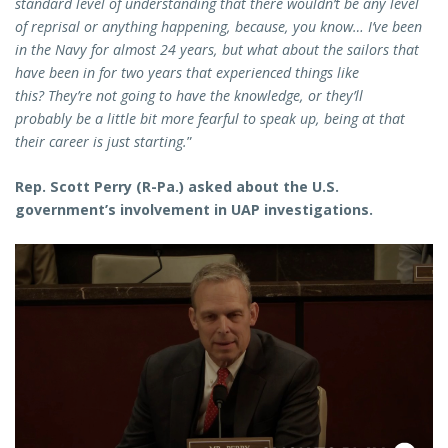
standard level of understanding that there wouldn’t be any level
of reprisal or anything happening, because, you know… I’ve been
in the Navy for almost 24 years, but what about the sailors that
have been in for two years that experienced things like
this? They’re not going to have the knowledge, or they’ll
probably be a little bit more fearful to speak up, being at that
their career is just starting.
”
Rep. Scott Perry (R-Pa.) asked about the U.S.
government’s involvement in UAP investigations.