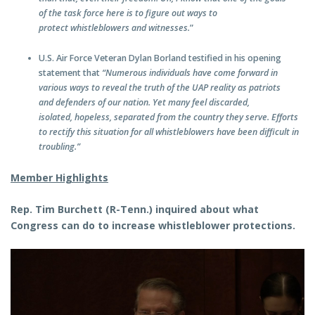
of the task force here is to figure out ways to
protect whistleblowers and witnesses.
”
U.S. Air Force Veteran Dylan Borland testified in his opening
statement that
“Numerous individuals have come forward in
various ways to reveal the truth of the UAP reality as patriots
and defenders of our nation. Yet many feel discarded,
isolated, hopeless, separated from the country they serve. Efforts
to rectify this situation for all whistleblowers have been difficult in
troubling.”
Member Highlights
Rep. Tim Burchett (R-Tenn.) inquired about what
Congress can do to increase whistleblower protections.