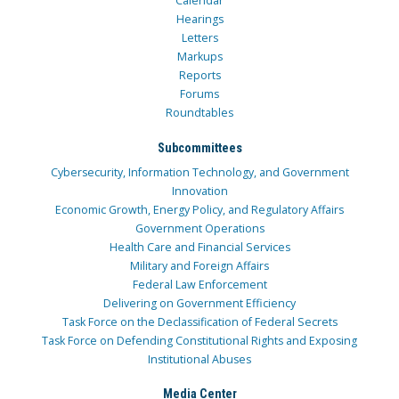
Calendar
Hearings
Letters
Markups
Reports
Forums
Roundtables
Subcommittees
Cybersecurity, Information Technology, and Government
Innovation
Economic Growth, Energy Policy, and Regulatory Affairs
Government Operations
Health Care and Financial Services
Military and Foreign Affairs
Federal Law Enforcement
Delivering on Government Efficiency
Task Force on the Declassification of Federal Secrets
Task Force on Defending Constitutional Rights and Exposing
Institutional Abuses
Media Center