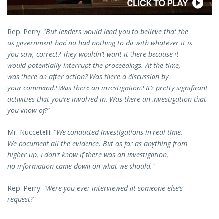
Rep. Perry: “
But lenders would lend you to believe that the
us government had no had nothing to do with whatever it is
you saw, correct? They wouldn’t want it there because it
would potentially interrupt the proceedings. At the time,
was there an after action? Was there a discussion by
your command? Was there an investigation? It’s pretty significant
activities that you’re involved in. Was there an investigation that
you know of?
”
Mr. Nuccetelli: “
We conducted investigations in real time.
We document all the evidence. But as far as anything from
higher up, I don’t know if there was an investigation,
no information came down on what we should.”
Rep. Perry: “
Were you ever interviewed at someone else’s
request?
”