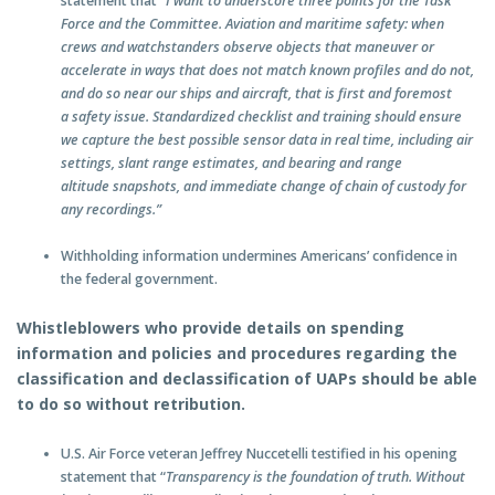
statement that
“I want to underscore three points for the Task
Force and the Committee. Aviation and maritime safety: when
crews and watchstanders observe objects that maneuver or
accelerate in ways that does not match known profiles and do not,
and do so near our ships and aircraft, that is first and foremost
a safety issue. Standardized checklist and training should ensure
we capture the best possible sensor data in real time, including air
settings, slant range estimates, and bearing and range
altitude snapshots, and immediate change of chain of custody for
any recordings.”
Withholding information undermines Americans’ confidence in
the federal government.
Whistleblowers who provide details on spending
information and policies and procedures regarding the
classification and declassification of UAPs should be able
to do so without retribution.
U.S. Air Force veteran Jeffrey Nuccetelli testified in his opening
statement that “
Transparency is the foundation of truth. Without