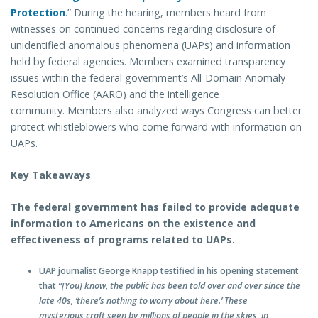
Protection
.” During the hearing, members heard from
witnesses on continued concerns regarding disclosure of
unidentified anomalous phenomena (UAPs) and information
held by federal agencies. Members examined transparency
issues within the federal government’s All-Domain Anomaly
Resolution Office (AARO) and the intelligence
community. Members also analyzed ways Congress can better
protect whistleblowers who come forward with information on
UAPs.
Key Takeaways
The federal government has failed to provide adequate
information to Americans on the existence and
effectiveness of programs related to UAPs.
UAP journalist George Knapp testified in his opening statement
that
“[You] know, the public has been told over and over since the
late 40s, ‘there’s nothing to worry about here.’ These
mysterious craft seen by millions of people in the skies, in