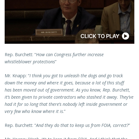
Rep. Burchett: “
How can Congress further increase
whistleblower protections
”
Mr. Knapp: “
I think you got to unleash the dogs and go track
down the money and where it goes, because a lot of this stuff
has been moved out of government. As you know, Rep. Burchett,
it’s been given to private contractors who stashed it away. They’ve
had it for so long that there’s nobody left inside government or
very few who know where it is
.”
Rep. Burchett: “
And they do that to keep us from FOIA, correct?
”