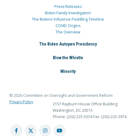
Press Releases
Biden Family Investigation
The Bidens’ Influence Peddling Timeline
COVID Origins
The Overview
The Biden Autopen Presidency
Blow the Whistle
Minority
© 2026 Committee on Oversight and Government Reform
Privacy Policy
2157 Rayburn House Office Building
Washington, DC 20515
Phone: (202) 225-5074
Fax: (202) 225-3974