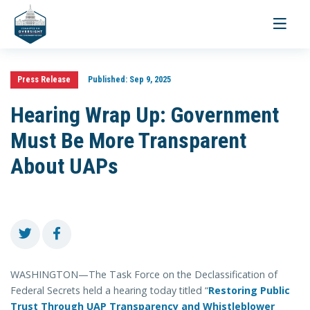
Toggle
navigati
Press Release
Published:
Sep 9, 2025
Hearing Wrap Up: Government
Must Be More Transparent
About UAPs
WASHINGTON—The Task Force on the Declassification of
Federal Secrets held a hearing today titled “
Restoring Public
Trust Through UAP Transparency and Whistleblower