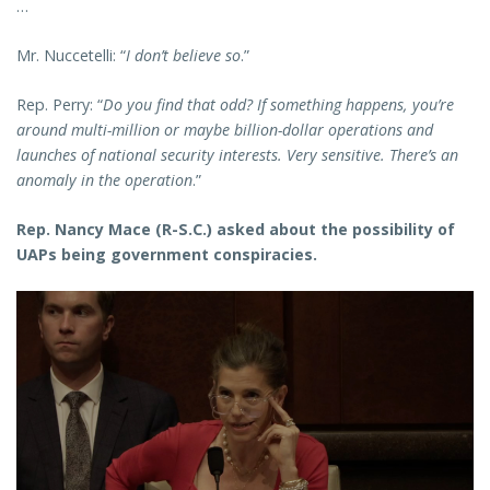
…
Mr. Nuccetelli: “
I don’t believe so
.”
Rep. Perry: “
Do you find that odd? If something happens, you’re
around multi-million or maybe billion-dollar operations and
launches of national security interests. Very sensitive. There’s an
anomaly in the operation
.”
Rep. Nancy Mace (R-S.C.) asked about the possibility of
UAPs being government conspiracies.