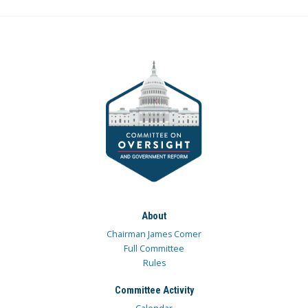
About
Chairman James Comer
Full Committee
Rules
Committee Activity