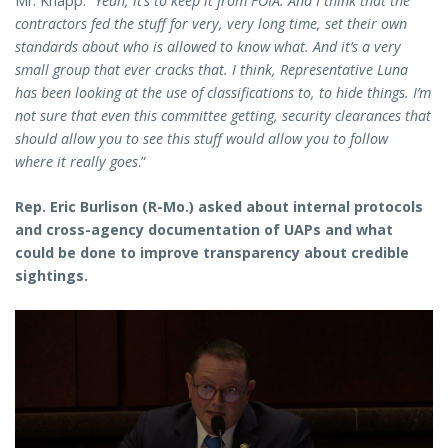
Mr. Knapp: “
Yeah, it’s to keep it from FOIA. And I think that the
contractors fed the stuff for very, very long time, set their own
standards about who is allowed to know what. And it’s a very
small group that ever cracks that. I think, Representative Luna
has been looking at the use of classifications to, to hide things. I’m
not sure that even this committee getting, security clearances that
should allow you to see this stuff would allow you to follow
where it really goes
.”
Rep. Eric Burlison (R-Mo.) asked about internal protocols
and cross-agency documentation of UAPs and what
could be done to improve transparency about credible
sightings.