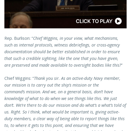
Rep. Burlison: “
Chief Wiggins, in your view, what mechanisms,
such as internal protocols, witness debriefings, or cross-agency
documentation should be better established in order to ensure
that such a credible sighting, like the one that you have given,
are preserved and made available to oversight bodies like this?
”
Chief Wiggins: “
Thank you sir. As an active-duty Navy member,
our mission is to carry out the ship’s mission or the
command’s mission. And we, on a general basis, don’t have
knowledge of what to do when we see things like this. We just
don’t. We’re there to do our mission and do what’s a what’s told of
us. Right. So I think, what would be important is, giving active-
duty members, a clear way of being able to report things like this
to, to where it gets to this point, and ensuring that we have