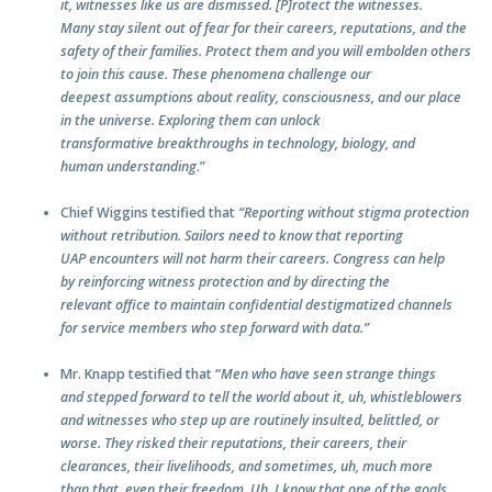
it, witnesses like us are dismissed. [P]rotect the witnesses.
Many stay silent out of fear for their careers, reputations, and the
safety of their families. Protect them and you will embolden others
to join this cause. These phenomena challenge our
deepest assumptions about reality, consciousness, and our place
in the universe. Exploring them can unlock
transformative breakthroughs in technology, biology, and
human understanding
.”
Chief Wiggins testified that
“Reporting without stigma protection
without retribution. Sailors need to know that reporting
UAP encounters will not harm their careers. Congress can help
by reinforcing witness protection and by directing the
relevant office to maintain confidential destigmatized channels
for service members who step forward with data.”
Mr. Knapp testified that “
Men who have seen strange things
and stepped forward to tell the world about it, uh, whistleblowers
and witnesses who step up are routinely insulted, belittled, or
worse. They risked their reputations, their careers, their
clearances, their livelihoods, and sometimes, uh, much more
than that, even their freedom. Uh, I know that one of the goals