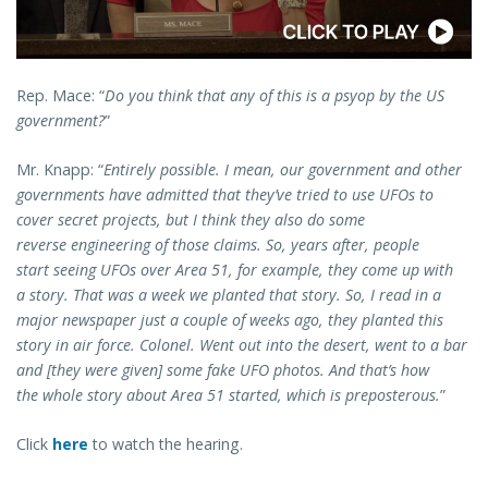
Rep. Mace: “
Do you think that any of this is a psyop by the US
government?
”
Mr. Knapp: “
Entirely possible. I mean, our government and other
governments have admitted that they’ve tried to use UFOs to
cover secret projects, but I think they also do some
reverse engineering of those claims. So, years after, people
start seeing UFOs over Area 51, for example, they come up with
a story. That was a week we planted that story. So, I read in a
major newspaper just a couple of weeks ago, they planted this
story in air force. Colonel. Went out into the desert, went to a bar
and [they were given] some fake UFO photos. And that’s how
the whole story about Area 51 started, which is preposterous.
”
Click
here
to watch the hearing.