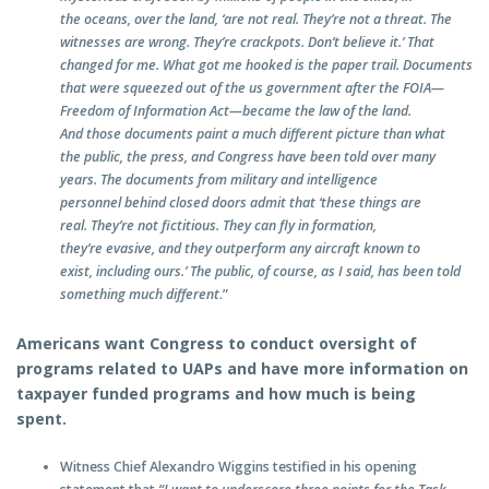
the oceans, over the land, ‘are not real. They’re not a threat. The
witnesses are wrong. They’re crackpots. Don’t believe it.’ That
changed for me. What got me hooked is the paper trail. Documents
that were squeezed out of the us government after the FOIA—
Freedom of Information Act—became the law of the land.
And those documents paint a much different picture than what
the public, the press, and Congress have been told over many
years. The documents from military and intelligence
personnel behind closed doors admit that ‘these things are
real. They’re not fictitious. They can fly in formation,
they’re evasive, and they outperform any aircraft known to
exist, including ours.’ The public, of course, as I said, has been told
something much different
.”
Americans want Congress to conduct oversight of
programs related to UAPs and have more information on
taxpayer funded programs and how much is being
spent.
Witness Chief Alexandro Wiggins testified in his opening