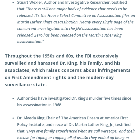
Stuart Wexler, Author and Investigative Researcher, testified
that
“There is still one major body of evidence that needs to be
released. It’s the House Select Committee on Assassination files on
Martin Luther King’s assassination. Nearly every single page of the
concurrent investigation into the JFK assassination has been
released. Zero has been released on the Martin Luther King
assassination.”
Throughout the 1950s and 60s, the FBI extensively
surveilled and harassed Dr. King, his family, and his
associates, which raises concerns about infringements
on First Amendment rights and the modern-day
surveillance state.
Authorities have investigated Dr. King’s murder five times since
his assassination in 1968.
Dr. Alveda King,Chair of The American Dream at America First
Policy Institute, and niece of Dr. Martin Luther King, Jr., testified
that
“[My] own family experienced what we call ‘wiretaps,’ and their
excuse for taping or tapping all of us…So they ended up being in