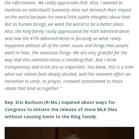
the information. We really appreciate that. Also, I wanted to
mention an individual’s humanity does not diminish their impact
on the world because I’ve heard little subtle thoughts about that.
But as human beings, we want the world to be a better place.
Also, the King family really appreciated the 45th Administration
and now the 47th Administration in focusing on what really
happened without all of the other issues and things that people
want to hear, the salacious things. We are very grateful for the
way that this administration is handling that…But I think
transparency and truth are so important. You know, this is a time
when our nation feels deeply divided, and this moment offers an
invitation to unity, to prayer, renewed commitment to those
ideals that bind us together.”
Rep. Eric Burlison (R-Mo.) inquired about ways for
Congress to initiate the release of more MLK files
without causing harm to the King family.