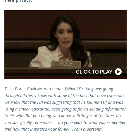
their privacy.
Task Force Chairwoman Luna:
“[When] Dr. King was going
through all this, I know with some of the files that have come out,
we know that the FBI was suggesting that he kill himself and was
using a smear operation, even going as far as sending information
to his wife. But you being, you know, a little girl at the time, do
you specifically remember—can you speak to what you remember
and how that impacted your family? From a personal