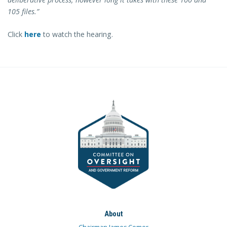
105 files.”
Click
here
to watch the hearing.
About