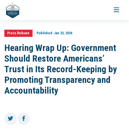
Toggle
navigati
Press Release
Published:
Jan 23, 2026
Hearing Wrap Up: Government
Should Restore Americans’
Trust in Its Record-Keeping by
Promoting Transparency and
Accountability