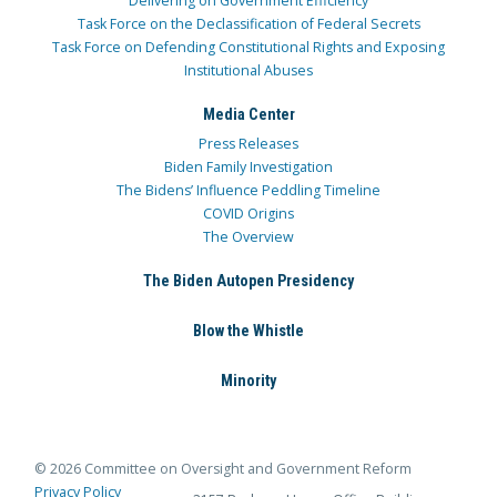
Delivering on Government Efficiency
Task Force on the Declassification of Federal Secrets
Task Force on Defending Constitutional Rights and Exposing
Institutional Abuses
Media Center
Press Releases
Biden Family Investigation
The Bidens’ Influence Peddling Timeline
COVID Origins
The Overview
The Biden Autopen Presidency
Blow the Whistle
Minority
© 2026 Committee on Oversight and Government Reform
Privacy Policy