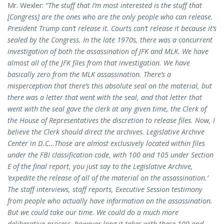
Mr. Wexler:
“The stuff that I’m most interested is the stuff that
[Congress] are the ones who are the only people who can release.
President Trump can’t release it. Courts can’t release it because it’s
sealed by the Congress. In the late 1970s, there was a concurrent
investigation of both the assassination of JFK and MLK. We have
almost all of the JFK files from that investigation. We have
basically zero from the MLK assassination. There’s a
misperception that there’s this absolute seal on the material, but
there was a letter that went with the seal, and that letter that
went with the seal gave the clerk at any given time, the Clerk of
the House of Representatives the discretion to release files. Now, I
believe the Clerk should direct the archives. Legislative Archive
Center in D.C…Those are almost exclusively located within files
under the FBI classification code, with 100 and 105 under Section
E of the final report, you just say to the Legislative Archive,
‘expedite the release of all of the material on the assassination.’
The staff interviews, staff reports, Executive Session testimony
from people who actually have information on the assassination.
But we could take our time. We could do a much more
deliberative process, however long it takes with these 100 and