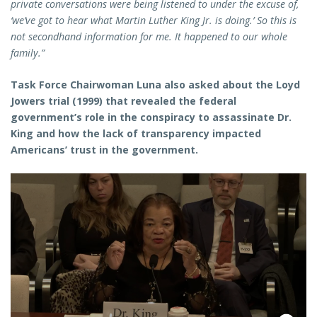
private conversations were being listened to under the excuse of,
‘we’ve got to hear what Martin Luther King Jr. is doing.’ So this is
not secondhand information for me. It happened to our whole
family.”
Task Force Chairwoman Luna also asked about the Loyd
Jowers trial (1999) that revealed the federal
government’s role in the conspiracy to assassinate Dr.
King and how the lack of transparency impacted
Americans’ trust in the government.