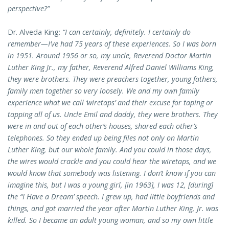
perspective?”
Dr. Alveda King:
“I can certainly, definitely. I certainly do
remember—I’ve had 75 years of these experiences. So I was born
in 1951. Around 1956 or so, my uncle, Reverend Doctor Martin
Luther King Jr., my father, Reverend Alfred Daniel Williams King,
they were brothers. They were preachers together, young fathers,
family men together so very loosely. We and my own family
experience what we call ‘wiretaps’ and their excuse for taping or
tapping all of us. Uncle Emil and daddy, they were brothers. They
were in and out of each other’s houses, shared each other’s
telephones. So they ended up being files not only on Martin
Luther King, but our whole family. And you could in those days,
the wires would crackle and you could hear the wiretaps, and we
would know that somebody was listening. I don’t know if you can
imagine this, but I was a young girl, [in 1963], I was 12, [during]
the “I Have a Dream’ speech. I grew up, had little boyfriends and
things, and got married the year after Martin Luther King, Jr. was
killed. So I became an adult young woman, and so my own little