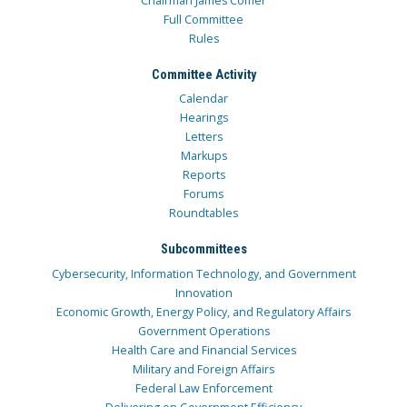
Chairman James Comer
Full Committee
Rules
Committee Activity
Calendar
Hearings
Letters
Markups
Reports
Forums
Roundtables
Subcommittees
Cybersecurity, Information Technology, and Government
Innovation
Economic Growth, Energy Policy, and Regulatory Affairs
Government Operations
Health Care and Financial Services
Military and Foreign Affairs
Federal Law Enforcement