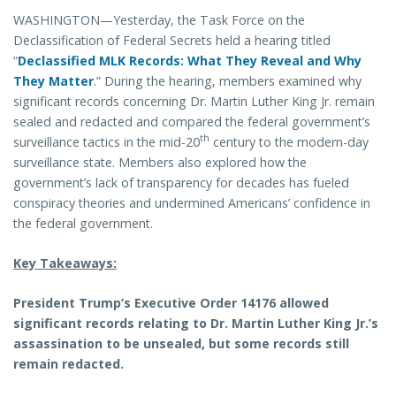
WASHINGTON—Yesterday, the Task Force on the
Declassification of Federal Secrets held a hearing titled
“
Declassified MLK Records: What They Reveal and Why
They Matter
.” During the hearing, members examined why
significant records concerning Dr. Martin Luther King Jr. remain
sealed and redacted and compared the federal government’s
th
surveillance tactics in the mid-20
century to the modern-day
surveillance state. Members also explored how the
government’s lack of transparency for decades has fueled
conspiracy theories and undermined Americans’ confidence in
the federal government.
Key Takeaways:
President Trump’s Executive Order 14176 allowed
significant records relating to Dr. Martin Luther King Jr.’s
assassination to be unsealed, but some records still
remain redacted.