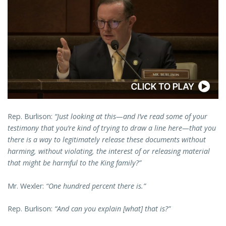
Rep. Burlison:
“Just looking at this—and I’ve read some of your
testimony that you’re kind of trying to draw a line here—that you
there is a way to legitimately release these documents without
harming, without violating, the interest of or releasing material
that might be harmful to the King family?”
Mr. Wexler:
“One hundred percent there is.”
Rep. Burlison:
“And can you explain [what] that is?”