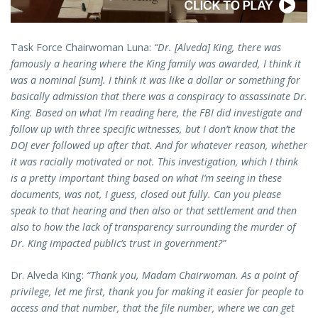
Task Force Chairwoman Luna:
“Dr. [Alveda] King, there was
famously a hearing where the King family was awarded, I think it
was a nominal [sum]. I think it was like a dollar or something for
basically admission that there was a conspiracy to assassinate Dr.
King. Based on what I’m reading here, the FBI did investigate and
follow up with three specific witnesses, but I don’t know that the
DOJ ever followed up after that. And for whatever reason, whether
it was racially motivated or not. This investigation, which I think
is a pretty important thing based on what I’m seeing in these
documents, was not, I guess, closed out fully. Can you please
speak to that hearing and then also or that settlement and then
also to how the lack of transparency surrounding the murder of
Dr. King impacted public’s trust in government?”
Dr. Alveda King:
“Thank you, Madam Chairwoman. As a point of
privilege, let me first, thank you for making it easier for people to
access and that number, that the file number, where we can get