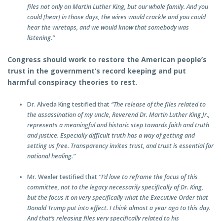
files not only on Martin Luther King, but our whole family. And you
could [hear] in those days, the wires would crackle and you could
hear the wiretaps, and we would know that somebody was
listening.”
Congress should work to restore the American people’s
trust in the government’s record keeping and put
harmful conspiracy theories to rest.
Dr. Alveda King testified that
“The release of the files related to
the assassination of my uncle, Reverend Dr. Martin Luther King Jr.,
represents a meaningful and historic step towards faith and truth
and justice. Especially difficult truth has a way of getting and
setting us free. Transparency invites trust, and trust is essential for
national healing.”
Mr. Wexler testified that
“I’d love to reframe the focus of this
committee, not to the legacy necessarily specifically of Dr. King,
but the focus it on very specifically what the Executive Order that
Donald Trump put into effect. I think almost a year ago to this day.
And that’s releasing files very specifically related to his