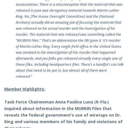
assassination. There is a misconception that the material that was
released in June was derogatory material towards Martin Luther
King. No, [The House Oversight Committee] and the [National
Archives] actually did an amazing job of focusing the material that
was released on his actual murder and the investigation of his
murder. The material that was released was something called the
“MURKIN Files.” That’s an abbreviation the FBI gave it. It’s murder
of Martin Luther King. Every single field office in the United States
was involved in the investigation of the murder that happened
afterwards. And you folks got released virtually every single one of
those files, including headquarters files. There’s a handful I can talk
about that need to be put in, but almost all of them were
released.”
Member Highlights:
Task Force Chairwoman Anna Paulina Luna (R-Fla.)
inquired about information in the MURKIN Files that
reveals the federal government’s use of wiretaps on Dr.
King and various members of his family and violations of