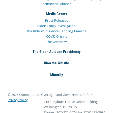
Institutional Abuses
Media Center
Press Releases
Biden Family Investigation
The Bidens’ Influence Peddling Timeline
COVID Origins
The Overview
The Biden Autopen Presidency
Blow the Whistle
Minority
© 2026 Committee on Oversight and Government Reform
Privacy Policy
2157 Rayburn House Office Building
Washington, DC 20515
Phone: (202) 225-5074
Fax: (202) 225-3974