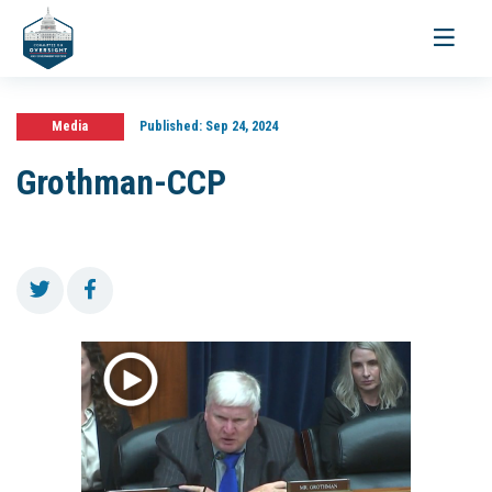
Toggle
navigati
Media
Published:
Sep 24, 2024
Grothman-CCP