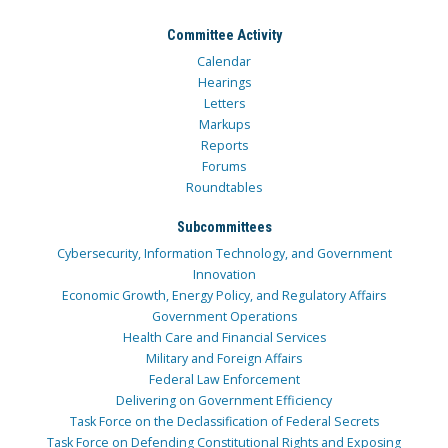
Committee Activity
Calendar
Hearings
Letters
Markups
Reports
Forums
Roundtables
Subcommittees
Cybersecurity, Information Technology, and Government
Innovation
Economic Growth, Energy Policy, and Regulatory Affairs
Government Operations
Health Care and Financial Services
Military and Foreign Affairs
Federal Law Enforcement
Delivering on Government Efficiency
Task Force on the Declassification of Federal Secrets
Task Force on Defending Constitutional Rights and Exposing