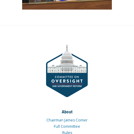
About
Chairman James Comer
Full Committee
Rules