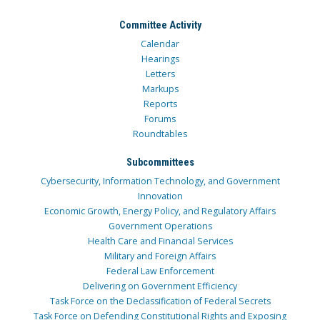
Committee Activity
Calendar
Hearings
Letters
Markups
Reports
Forums
Roundtables
Subcommittees
Cybersecurity, Information Technology, and Government
Innovation
Economic Growth, Energy Policy, and Regulatory Affairs
Government Operations
Health Care and Financial Services
Military and Foreign Affairs
Federal Law Enforcement
Delivering on Government Efficiency
Task Force on the Declassification of Federal Secrets
Task Force on Defending Constitutional Rights and Exposing