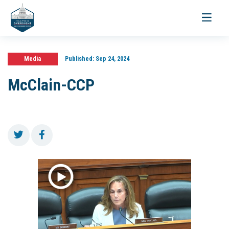
Toggle
navigati
Media
Published:
Sep 24, 2024
McClain-CCP