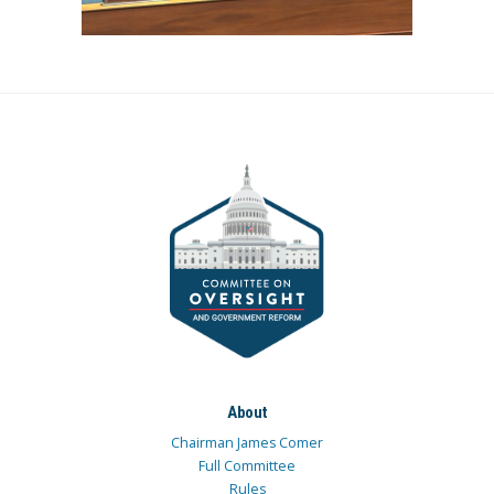
About
Chairman James Comer
Full Committee
Rules