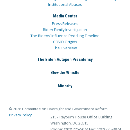
Institutional Abuses
Media Center
Press Releases
Biden Family Investigation
The Bidens’ Influence Peddling Timeline
COVID Origins
The Overview
The Biden Autopen Presidency
Blow the Whistle
Minority
© 2026 Committee on Oversight and Government Reform
Privacy Policy
2157 Rayburn House Office Building
Washington, DC 20515
Phone: (202) 225-5074
Fax: (202) 225-3974