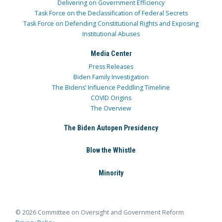
Delivering on Government Efficiency
Task Force on the Declassification of Federal Secrets
Task Force on Defending Constitutional Rights and Exposing
Institutional Abuses
Media Center
Press Releases
Biden Family Investigation
The Bidens’ Influence Peddling Timeline
COVID Origins
The Overview
The Biden Autopen Presidency
Blow the Whistle
Minority
© 2026 Committee on Oversight and Government Reform