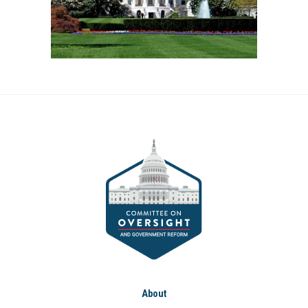
About