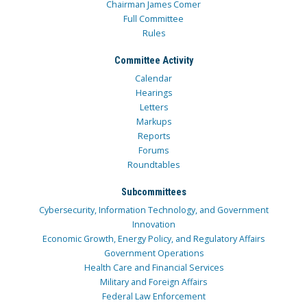
Chairman James Comer
Full Committee
Rules
Committee Activity
Calendar
Hearings
Letters
Markups
Reports
Forums
Roundtables
Subcommittees
Cybersecurity, Information Technology, and Government
Innovation
Economic Growth, Energy Policy, and Regulatory Affairs
Government Operations
Health Care and Financial Services
Military and Foreign Affairs
Federal Law Enforcement