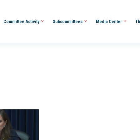
Committee Activity
Subcommittees
Media Center
Th