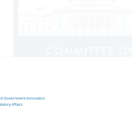
and Government Innovation
atory Affairs