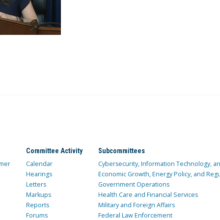
Committee Activity
Subcommittees
mer
Calendar
Cybersecurity, Information Technology, 
Hearings
Economic Growth, Energy Policy, and Regul
Letters
Government Operations
Markups
Health Care and Financial Services
Reports
Military and Foreign Affairs
Forums
Federal Law Enforcement