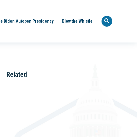
e Biden Autopen Presidency
Blow the Whistle
Related