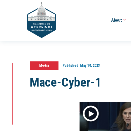
About
Media
Published:
May 10, 2023
Mace-Cyber-1