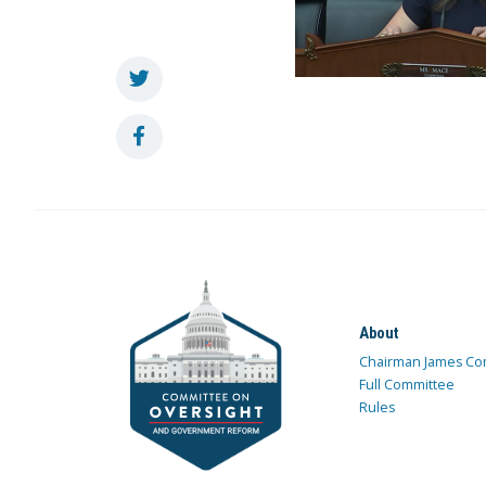
About
Chairman James Co
Full Committee
Rules