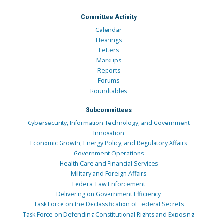
Committee Activity
Calendar
Hearings
Letters
Markups
Reports
Forums
Roundtables
Subcommittees
Cybersecurity, Information Technology, and Government
Innovation
Economic Growth, Energy Policy, and Regulatory Affairs
Government Operations
Health Care and Financial Services
Military and Foreign Affairs
Federal Law Enforcement
Delivering on Government Efficiency
Task Force on the Declassification of Federal Secrets
Task Force on Defending Constitutional Rights and Exposing