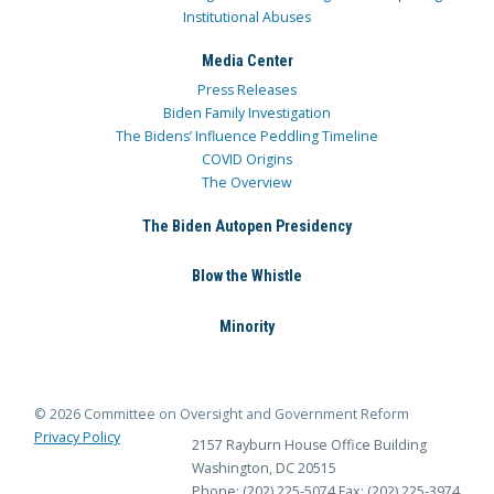
Institutional Abuses
Media Center
Press Releases
Biden Family Investigation
The Bidens’ Influence Peddling Timeline
COVID Origins
The Overview
The Biden Autopen Presidency
Blow the Whistle
Minority
© 2026 Committee on Oversight and Government Reform
Privacy Policy
2157 Rayburn House Office Building
Washington, DC 20515
Phone: (202) 225-5074
Fax: (202) 225-3974