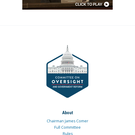
About
Chairman James Comer
Full Committee
Rules