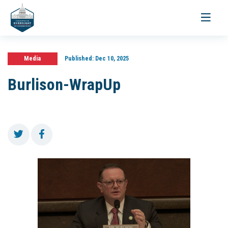
Toggle
navigati
Media
Published:
Dec 10, 2025
Burlison-WrapUp