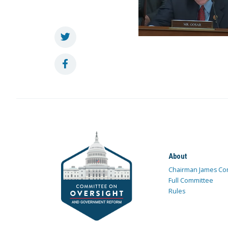
About
Chairman James Co
Full Committee
Rules