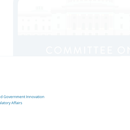
and Government Innovation
atory Affairs