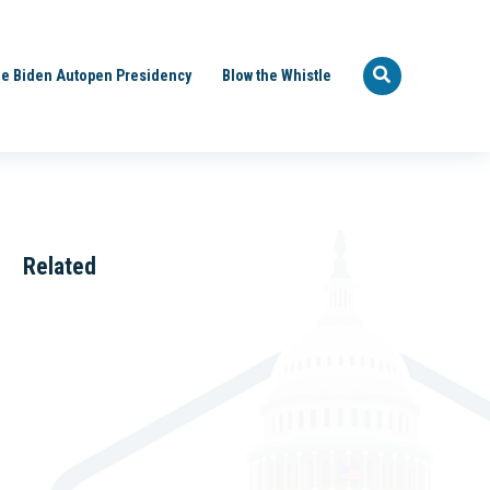
e Biden Autopen Presidency
Blow the Whistle
Related