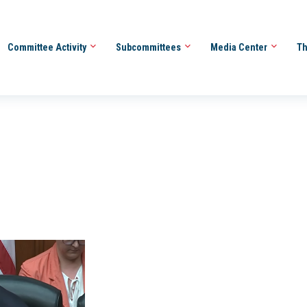
Committee Activity
Subcommittees
Media Center
Th