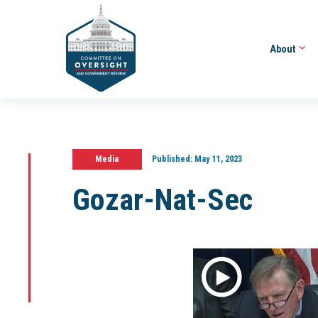
About
Media
Published:
May 11, 2023
Gozar-Nat-Sec