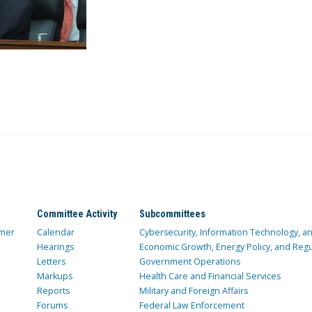
Committee Activity
Subcommittees
mer
Calendar
Cybersecurity, Information Technology, 
Hearings
Economic Growth, Energy Policy, and Regul
Letters
Government Operations
Markups
Health Care and Financial Services
Reports
Military and Foreign Affairs
Forums
Federal Law Enforcement