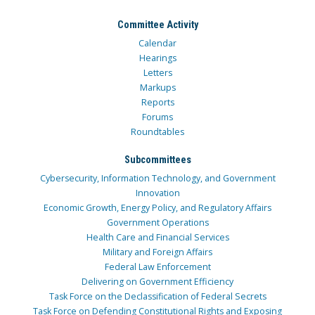
Committee Activity
Calendar
Hearings
Letters
Markups
Reports
Forums
Roundtables
Subcommittees
Cybersecurity, Information Technology, and Government
Innovation
Economic Growth, Energy Policy, and Regulatory Affairs
Government Operations
Health Care and Financial Services
Military and Foreign Affairs
Federal Law Enforcement
Delivering on Government Efficiency
Task Force on the Declassification of Federal Secrets
Task Force on Defending Constitutional Rights and Exposing