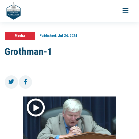
Toggle
navigati
Media
Published:
Jul 24, 2024
Grothman-1