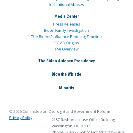
Institutional Abuses
Media Center
Press Releases
Biden Family Investigation
The Bidens’ Influence Peddling Timeline
COVID Origins
The Overview
The Biden Autopen Presidency
Blow the Whistle
Minority
© 2026 Committee on Oversight and Government Reform
Privacy Policy
2157 Rayburn House Office Building
Washington, DC 20515
Phone: (202) 225-5074
Fax: (202) 225-3974