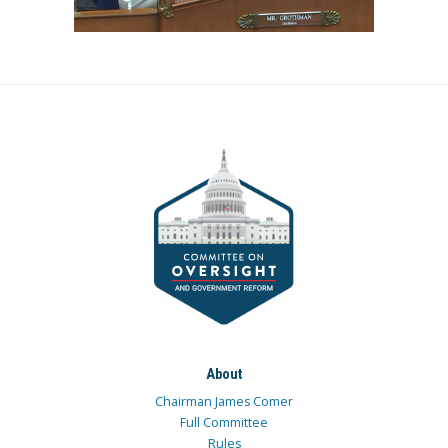
About
Chairman James Comer
Full Committee
Rules