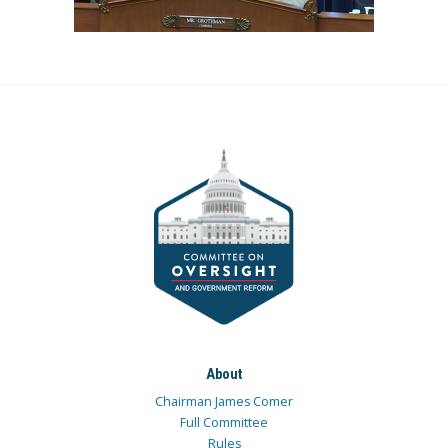
About
Chairman James Comer
Full Committee
Rules