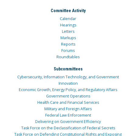
Committee Activity
Calendar
Hearings
Letters
Markups
Reports
Forums
Roundtables
Subcommittees
Cybersecurity, Information Technology, and Government
Innovation
Economic Growth, Energy Policy, and Regulatory Affairs
Government Operations
Health Care and Financial Services
Military and Foreign Affairs
Federal Law Enforcement
Delivering on Government Efficiency
Task Force on the Declassification of Federal Secrets
Task Force on Defending Constitutional Rights and Exposing