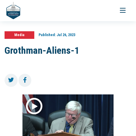
Toggle
navigati
Media
Published:
Jul 26, 2023
Grothman-Aliens-1