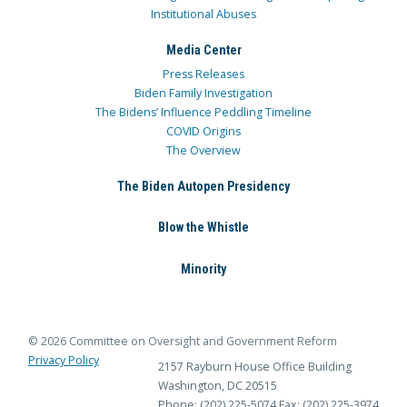
Institutional Abuses
Media Center
Press Releases
Biden Family Investigation
The Bidens’ Influence Peddling Timeline
COVID Origins
The Overview
The Biden Autopen Presidency
Blow the Whistle
Minority
© 2026 Committee on Oversight and Government Reform
Privacy Policy
2157 Rayburn House Office Building
Washington, DC 20515
Phone: (202) 225-5074
Fax: (202) 225-3974