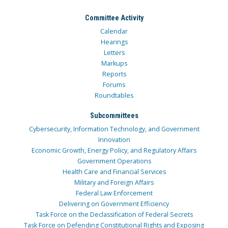
Committee Activity
Calendar
Hearings
Letters
Markups
Reports
Forums
Roundtables
Subcommittees
Cybersecurity, Information Technology, and Government
Innovation
Economic Growth, Energy Policy, and Regulatory Affairs
Government Operations
Health Care and Financial Services
Military and Foreign Affairs
Federal Law Enforcement
Delivering on Government Efficiency
Task Force on the Declassification of Federal Secrets
Task Force on Defending Constitutional Rights and Exposing