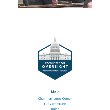
About
Chairman James Comer
Full Committee
Rules