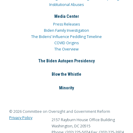
Institutional Abuses
Media Center
Press Releases
Biden Family Investigation
The Bidens’ Influence Peddling Timeline
COVID Origins
The Overview
The Biden Autopen Presidency
Blow the Whistle
Minority
© 2026 Committee on Oversight and Government Reform
Privacy Policy
2157 Rayburn House Office Building
Washington, DC 20515
Phone: (202) 225-5074
Fax: (202) 225-3974