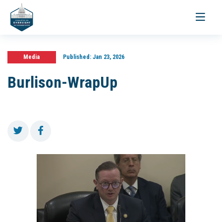
Toggle
navigati
Media
Published:
Jan 23, 2026
Burlison-WrapUp