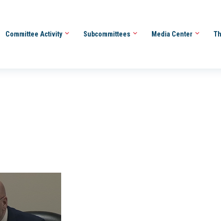
Committee Activity
Subcommittees
Media Center
Th