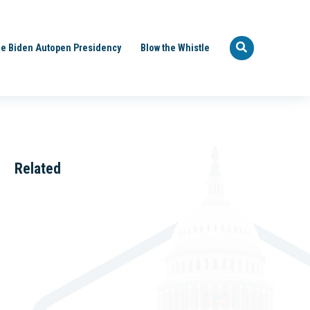
e Biden Autopen Presidency
Blow the Whistle
Related