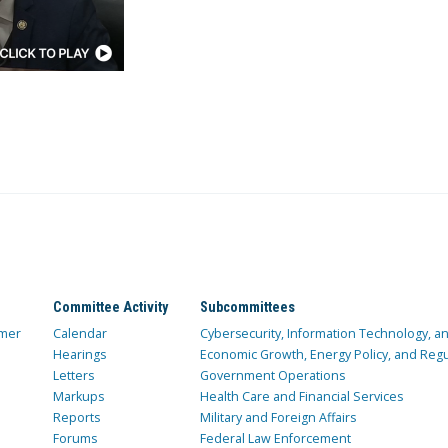
Committee Activity
Subcommittees
mer
Calendar
Cybersecurity, Information Technology, 
Hearings
Economic Growth, Energy Policy, and Regul
Letters
Government Operations
Markups
Health Care and Financial Services
Reports
Military and Foreign Affairs
Forums
Federal Law Enforcement