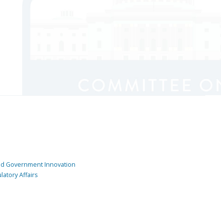
and Government Innovation
atory Affairs