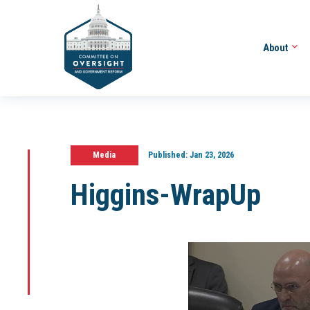
About
Media
Published:
Jan 23, 2026
Higgins-WrapUp