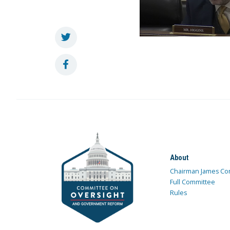
About
Chairman James Co
Full Committee
Rules