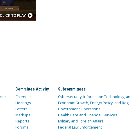
Committee Activity
Subcommittees
mer
Calendar
Cybersecurity, Information Technology, 
Hearings
Economic Growth, Energy Policy, and Regul
Letters
Government Operations
Markups
Health Care and Financial Services
Reports
Military and Foreign Affairs
Forums
Federal Law Enforcement