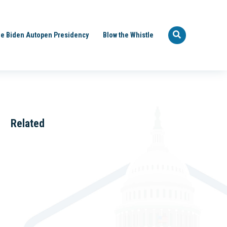
e Biden Autopen Presidency
Blow the Whistle
Related