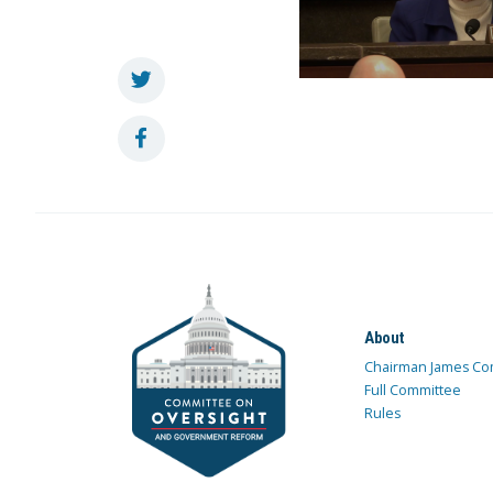
About
Chairman James Co
Full Committee
Rules