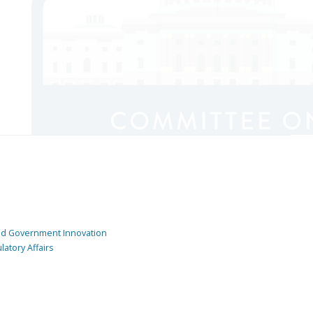
and Government Innovation
atory Affairs