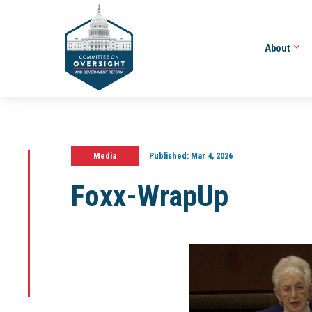
About
Media
Published:
Mar 4, 2026
Foxx-WrapUp