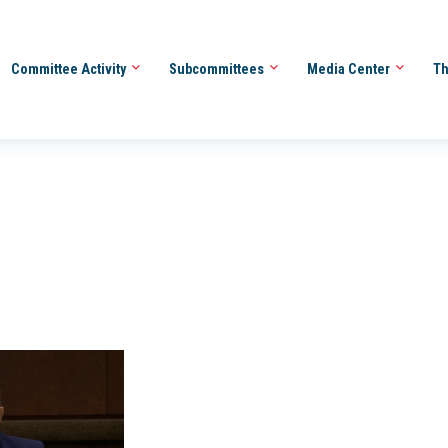
Committee Activity
Subcommittees
Media Center
Th