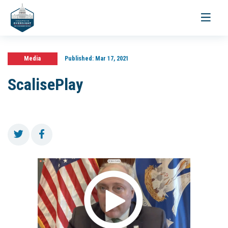
Toggle
navigati
Media
Published:
Mar 17, 2021
ScalisePlay