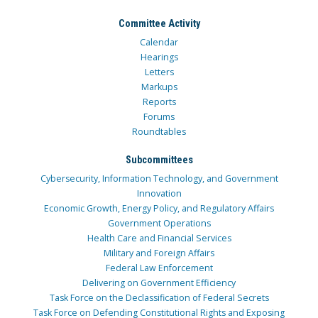
Committee Activity
Calendar
Hearings
Letters
Markups
Reports
Forums
Roundtables
Subcommittees
Cybersecurity, Information Technology, and Government
Innovation
Economic Growth, Energy Policy, and Regulatory Affairs
Government Operations
Health Care and Financial Services
Military and Foreign Affairs
Federal Law Enforcement
Delivering on Government Efficiency
Task Force on the Declassification of Federal Secrets
Task Force on Defending Constitutional Rights and Exposing