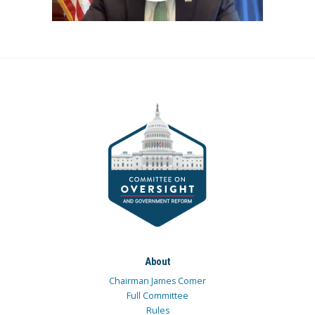
About
Chairman James Comer
Full Committee
Rules