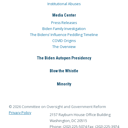
Institutional Abuses
Media Center
Press Releases
Biden Family Investigation
The Bidens’ Influence Peddling Timeline
COVID Origins
The Overview
The Biden Autopen Presidency
Blow the Whistle
Minority
© 2026 Committee on Oversight and Government Reform
Privacy Policy
2157 Rayburn House Office Building
Washington, DC 20515
Phone: (202) 225-5074
Fax: (202) 225-3974