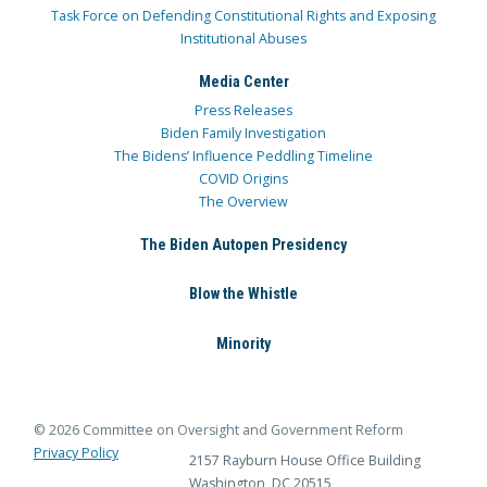
Task Force on Defending Constitutional Rights and Exposing
Institutional Abuses
Media Center
Press Releases
Biden Family Investigation
The Bidens’ Influence Peddling Timeline
COVID Origins
The Overview
The Biden Autopen Presidency
Blow the Whistle
Minority
© 2026 Committee on Oversight and Government Reform
Privacy Policy
2157 Rayburn House Office Building
Washington, DC 20515