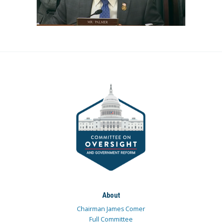
About
Chairman James Comer
Full Committee