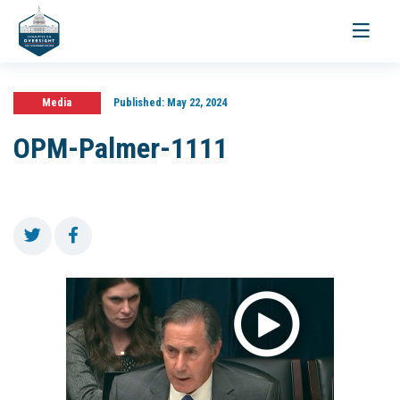
Toggle
navigati
Media
Published:
May 22, 2024
OPM-Palmer-1111