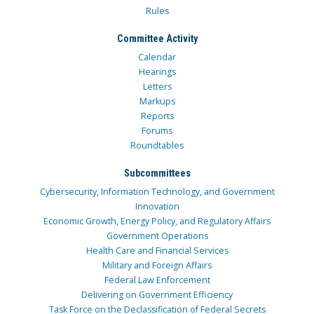
Rules
Committee Activity
Calendar
Hearings
Letters
Markups
Reports
Forums
Roundtables
Subcommittees
Cybersecurity, Information Technology, and Government
Innovation
Economic Growth, Energy Policy, and Regulatory Affairs
Government Operations
Health Care and Financial Services
Military and Foreign Affairs
Federal Law Enforcement
Delivering on Government Efficiency
Task Force on the Declassification of Federal Secrets