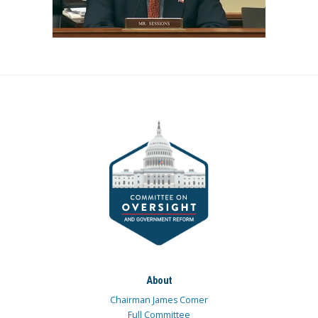
About
Chairman James Comer
Full Committee