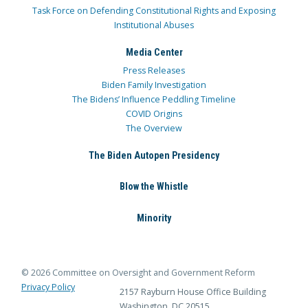
Task Force on Defending Constitutional Rights and Exposing
Institutional Abuses
Media Center
Press Releases
Biden Family Investigation
The Bidens’ Influence Peddling Timeline
COVID Origins
The Overview
The Biden Autopen Presidency
Blow the Whistle
Minority
© 2026 Committee on Oversight and Government Reform
Privacy Policy
2157 Rayburn House Office Building
Washington, DC 20515