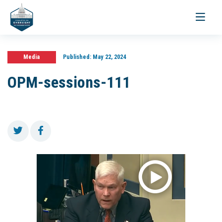
Toggle
navigati
Media
Published:
May 22, 2024
OPM-sessions-111