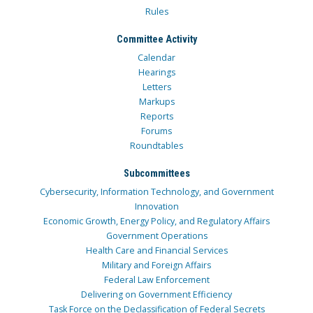
Rules
Committee Activity
Calendar
Hearings
Letters
Markups
Reports
Forums
Roundtables
Subcommittees
Cybersecurity, Information Technology, and Government
Innovation
Economic Growth, Energy Policy, and Regulatory Affairs
Government Operations
Health Care and Financial Services
Military and Foreign Affairs
Federal Law Enforcement
Delivering on Government Efficiency
Task Force on the Declassification of Federal Secrets