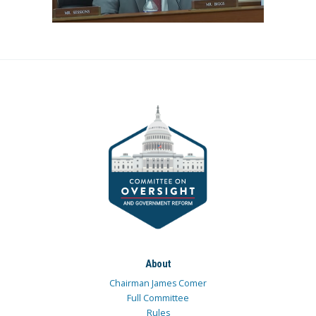
About
Chairman James Comer
Full Committee
Rules