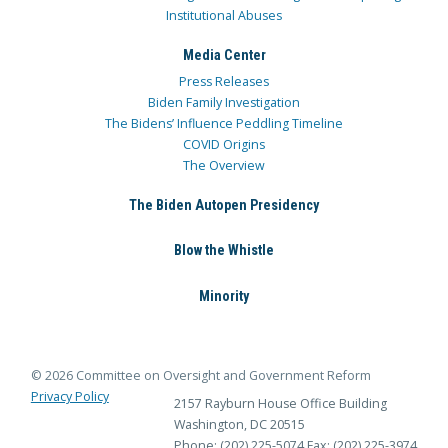
Institutional Abuses
Media Center
Press Releases
Biden Family Investigation
The Bidens’ Influence Peddling Timeline
COVID Origins
The Overview
The Biden Autopen Presidency
Blow the Whistle
Minority
© 2026 Committee on Oversight and Government Reform
Privacy Policy
2157 Rayburn House Office Building
Washington, DC 20515
Phone: (202) 225-5074
Fax: (202) 225-3974