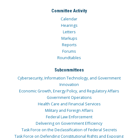
Committee Activity
Calendar
Hearings
Letters
Markups
Reports
Forums
Roundtables
Subcommittees
Cybersecurity, Information Technology, and Government
Innovation
Economic Growth, Energy Policy, and Regulatory Affairs
Government Operations
Health Care and Financial Services
Military and Foreign Affairs
Federal Law Enforcement
Delivering on Government Efficiency
Task Force on the Declassification of Federal Secrets
Task Force on Defending Constitutional Rights and Exposing