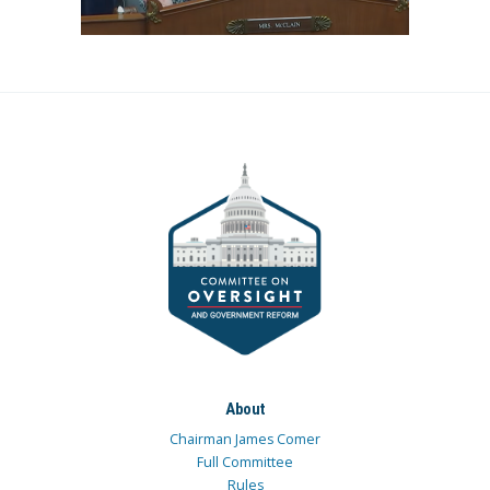
About
Chairman James Comer
Full Committee
Rules