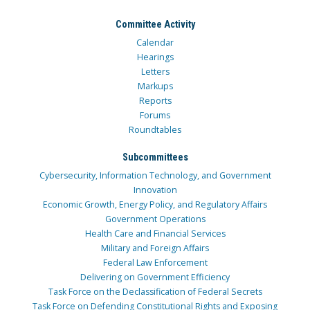
Committee Activity
Calendar
Hearings
Letters
Markups
Reports
Forums
Roundtables
Subcommittees
Cybersecurity, Information Technology, and Government
Innovation
Economic Growth, Energy Policy, and Regulatory Affairs
Government Operations
Health Care and Financial Services
Military and Foreign Affairs
Federal Law Enforcement
Delivering on Government Efficiency
Task Force on the Declassification of Federal Secrets
Task Force on Defending Constitutional Rights and Exposing