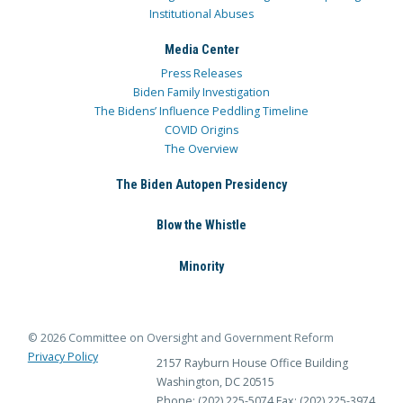
Institutional Abuses
Media Center
Press Releases
Biden Family Investigation
The Bidens’ Influence Peddling Timeline
COVID Origins
The Overview
The Biden Autopen Presidency
Blow the Whistle
Minority
© 2026 Committee on Oversight and Government Reform
Privacy Policy
2157 Rayburn House Office Building
Washington, DC 20515
Phone: (202) 225-5074
Fax: (202) 225-3974