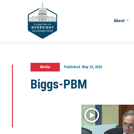
About
Media
Published:
May 23, 2023
Biggs-PBM