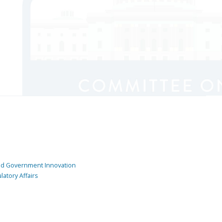
and Government Innovation
atory Affairs