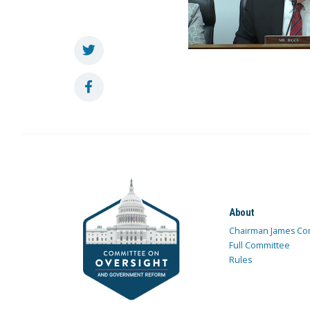
About
Chairman James Co
Full Committee
Rules