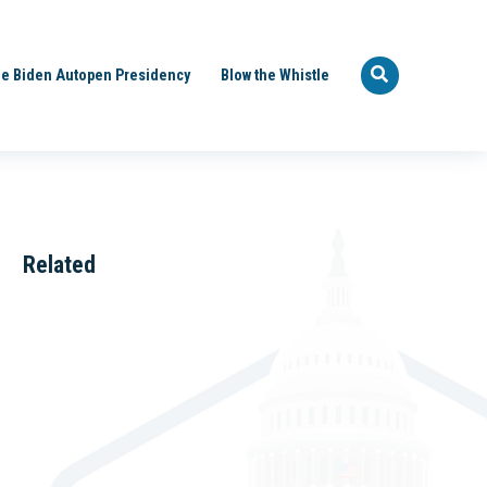
e Biden Autopen Presidency
Blow the Whistle
Related