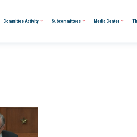
Committee Activity
Subcommittees
Media Center
Th