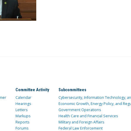
Committee Activity
Subcommittees
mer
Calendar
Cybersecurity, Information Technology, 
Hearings
Economic Growth, Energy Policy, and Regul
Letters
Government Operations
Markups
Health Care and Financial Services
Reports
Military and Foreign Affairs
Forums
Federal Law Enforcement